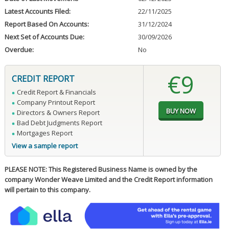
Latest Accounts Filed:
22/11/2025
Report Based On Accounts:
31/12/2024
Next Set of Accounts Due:
30/09/2026
Overdue:
No
€9
CREDIT REPORT
Credit Report & Financials
Company Printout Report
Directors & Owners Report
Bad Debt Judgments Report
Mortgages Report
View a sample report
PLEASE NOTE: This Registered Business Name is owned by the
company Wonder Weave Limited and the Credit Report information
will pertain to this company.