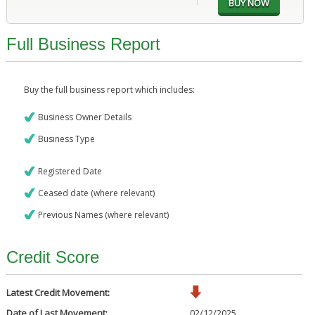
Full Business Report
Buy the full business report which includes:
Business Owner Details
Business Type
Registered Date
Ceased date (where relevant)
Previous Names (where relevant)
Credit Score
Latest Credit Movement:
Date of Last Movement:
02/12/2025