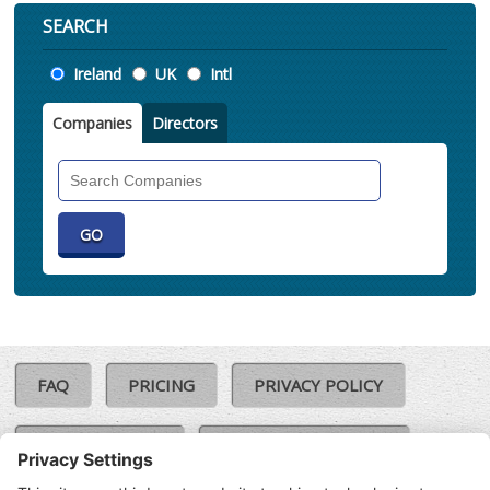
SEARCH
Location
Ireland
UK
Intl
Companies
Directors
Search
Companies
FAQ
PRICING
PRIVACY POLICY
COOKIE POLICY
COMPLAINTS POLICY