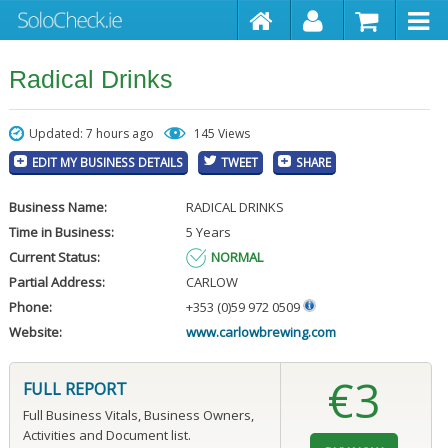
Radical Drinks
Updated: 7 hours ago
145 Views
EDIT MY BUSINESS DETAILS
TWEET
SHARE
Business Name:
RADICAL DRINKS
Time in Business:
5 Years
Current Status:
NORMAL
Partial Address:
CARLOW
Phone:
+353 (0)59 972 0509
Website:
www.carlowbrewing.com
€3
FULL REPORT
Full Business Vitals, Business Owners,
Activities and Document list.