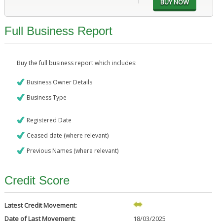
Full Business Report
Buy the full business report which includes:
Business Owner Details
Business Type
Registered Date
Ceased date (where relevant)
Previous Names (where relevant)
Credit Score
Latest Credit Movement:
Date of Last Movement:
18/03/2025