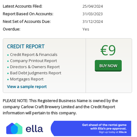
Latest Accounts Filed:
25/04/2024
Report Based On Accounts:
31/03/2023
Next Set of Accounts Due:
31/12/2024
Overdue:
Yes
€9
CREDIT REPORT
Credit Report & Financials
Company Printout Report
Directors & Owners Report
Bad Debt Judgments Report
Mortgages Report
View a sample report
PLEASE NOTE: This Registered Business Name is owned by the
company Carlow Craft Brewery Limited and the Credit Report
information will pertain to this company.