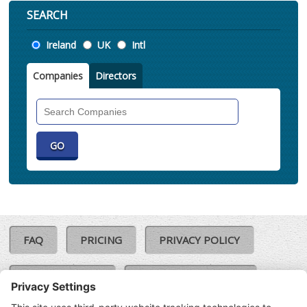
SEARCH
Location
Ireland
UK
Intl
Companies
Directors
Search
Companies
FAQ
PRICING
PRIVACY POLICY
COOKIE POLICY
COMPLAINTS POLICY