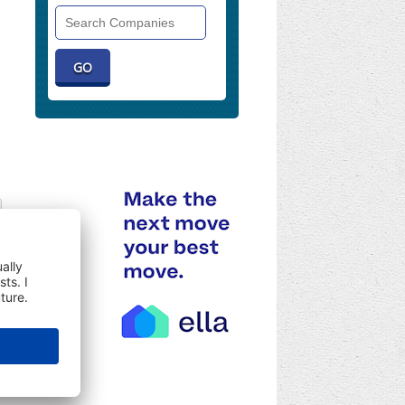
Search
Companies