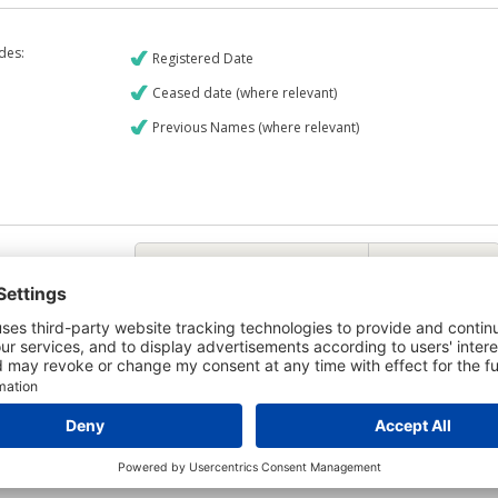
udes:
Registered Date
Ceased date (where relevant)
Previous Names (where relevant)
€9
CREDIT REPORT
6
Credit Report & Financials
6
Company Printout Report
4
Directors & Owners Report
6
Bad Debt Judgments Report
Mortgages Report
View a sample report
e is owned by the company Planergy Limited and the Credit Report