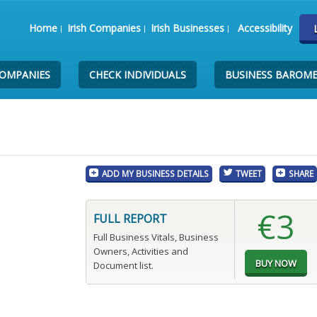
Home
Irish Companies
Irish Businesses
Accessibility
COMPANIES
CHECK INDIVIDUALS
BUSINESS BAROM
ADD MY BUSINESS DETAILS
TWEET
SHARE
€3
FULL REPORT
Full Business Vitals, Business
Owners, Activities and
Document list.