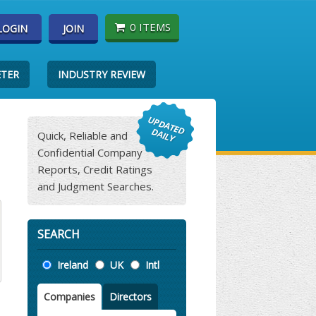
0 ITEMS
LOGIN
JOIN
ETER
INDUSTRY REVIEW
Quick, Reliable and
Confidential Company
Reports, Credit Ratings
and Judgment Searches.
SEARCH
Location
Ireland
UK
Intl
Companies
Directors