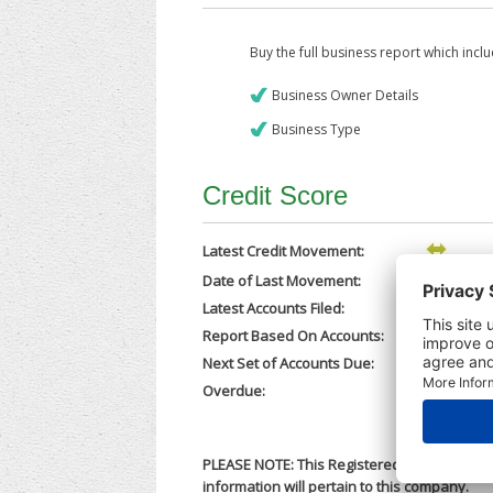
Buy the full business report which incl
Business Owner Details
Business Type
Credit Score
Latest Credit Movement:
Date of Last Movement:
31/03/202
Latest Accounts Filed:
25/02/202
Report Based On Accounts:
31/12/202
Next Set of Accounts Due:
30/09/202
Overdue:
No
PLEASE NOTE: This Registered Business Nam
information will pertain to this company.