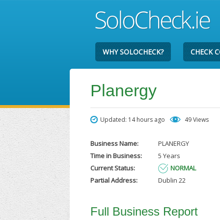
WHY SOLOCHECK?
CHECK 
Planergy
Updated: 14 hours ago
49 Views
Business Name:
PLANERGY
Time in Business:
5 Years
Current Status:
NORMAL
Partial Address:
Dublin 22
Full Business Report