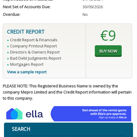
Next Set of Accounts Due:
30/09/2026
Overdue:
No
€9
CREDIT REPORT
Credit Report & Financials
Company Printout Report
Directors & Owners Report
Bad Debt Judgments Report
Mortgages Report
View a sample report
PLEASE NOTE: This Registered Business Name is owned by the
company Mepro Limited and the Credit Report information will pertain
to this company.
SEARCH