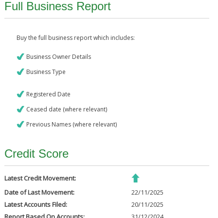
Full Business Report
Buy the full business report which includes:
Business Owner Details
Business Type
Registered Date
Ceased date (where relevant)
Previous Names (where relevant)
Credit Score
Latest Credit Movement:
Date of Last Movement:
22/11/2025
Latest Accounts Filed:
20/11/2025
Report Based On Accounts:
31/12/2024