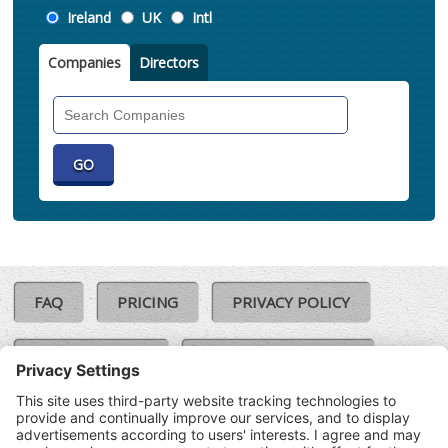
Location
Ireland
UK
Intl
Companies
Directors
Search
Companies
FAQ
PRICING
PRIVACY POLICY
COOKIE POLICY
COMPLAINTS POLICY
TERMS & CONDITIONS