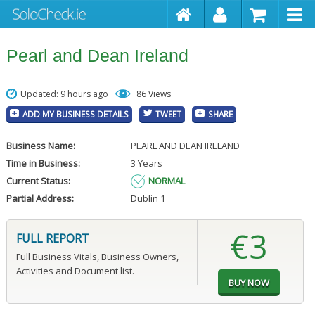
Pearl and Dean Ireland
Updated: 9 hours ago
86 Views
ADD MY BUSINESS DETAILS
TWEET
SHARE
Business Name:
PEARL AND DEAN IRELAND
Time in Business:
3 Years
Current Status:
NORMAL
Partial Address:
Dublin 1
€3
FULL REPORT
Full Business Vitals, Business Owners,
Activities and Document list.