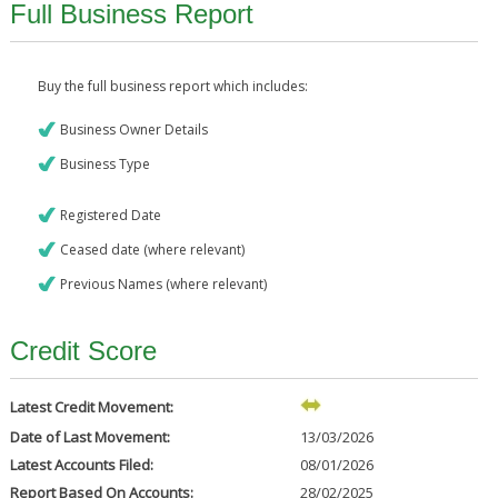
Full Business Report
Buy the full business report which includes:
Business Owner Details
Business Type
Registered Date
Ceased date (where relevant)
Previous Names (where relevant)
Credit Score
Latest Credit Movement:
Date of Last Movement:
13/03/2026
Latest Accounts Filed:
08/01/2026
Report Based On Accounts:
28/02/2025