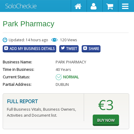
Park Pharmacy
Updated: 14 hours ago
120 Views
ADD MY BUSINESS DETAILS
TWEET
SHARE
Business Name:
PARK PHARMACY
Time in Business:
40 Years
Current Status:
NORMAL
Partial Address:
DUBLIN
€3
FULL REPORT
Full Business Vitals, Business Owners,
Activities and Document list.