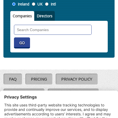
Location
Ireland
UK
Intl
Companies
Directors
Search
Companies
FAQ
PRICING
PRIVACY POLICY
COOKIE POLICY
COMPLAINTS POLICY
TERMS & CONDITIONS