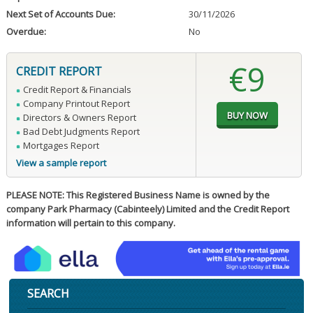
Next Set of Accounts Due:
30/11/2026
Overdue:
No
€9
CREDIT REPORT
Credit Report & Financials
Company Printout Report
Directors & Owners Report
Bad Debt Judgments Report
Mortgages Report
View a sample report
PLEASE NOTE: This Registered Business Name is owned by the
company Park Pharmacy (Cabinteely) Limited and the Credit Report
information will pertain to this company.
SEARCH