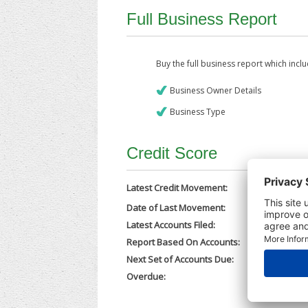
Full Business Report
Buy the full business report which incl
Business Owner Details
Business Type
Credit Score
Latest Credit Movement:
Date of Last Movement:
30/07/202
Latest Accounts Filed:
29/07/202
Report Based On Accounts:
31/12/202
Next Set of Accounts Due:
30/09/202
Overdue:
No