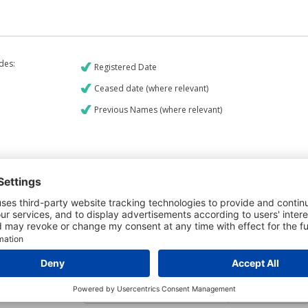
udes:
Registered Date
Ceased date (where relevant)
Previous Names (where relevant)
€9
CREDIT REPORT
6
Credit Report & Financials
6
Company Printout Report
5
Directors & Owners Report
Bad Debt Judgments Report
7
Mortgages Report
View a sample report