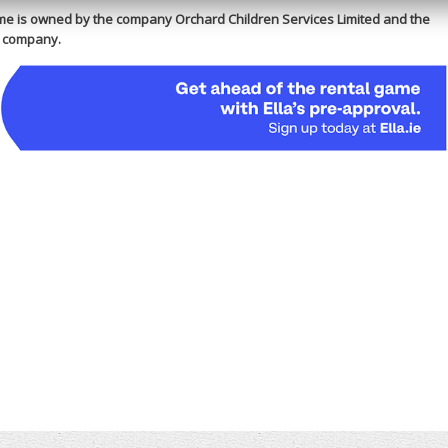
e is owned by the company Orchard Children Services Limited and the
is company.