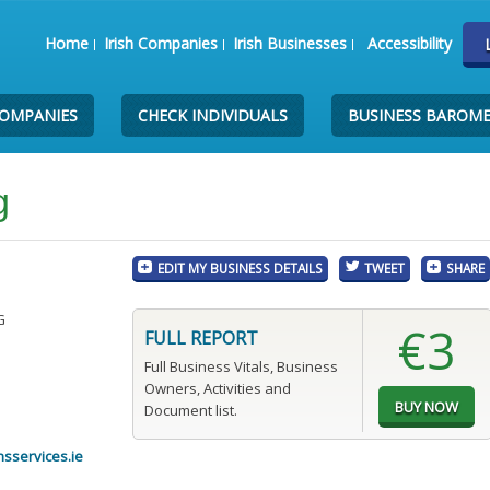
Home
Irish Companies
Irish Businesses
Accessibility
COMPANIES
CHECK INDIVIDUALS
BUSINESS BAROM
g
EDIT MY BUSINESS DETAILS
TWEET
SHARE
G
€3
FULL REPORT
Full Business Vitals, Business
Owners, Activities and
Document list.
sservices.ie