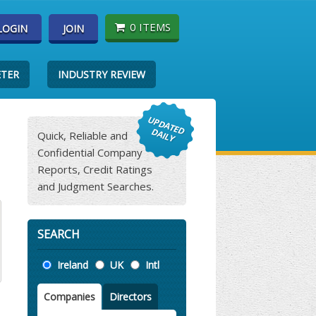
0 ITEMS
LOGIN
JOIN
ETER
INDUSTRY REVIEW
Quick, Reliable and
Confidential Company
Reports, Credit Ratings
and Judgment Searches.
SEARCH
Location
Ireland
UK
Intl
Companies
Directors