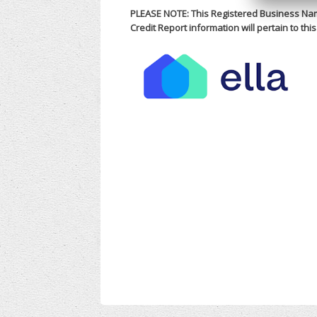
PLEASE NOTE: This Registered Business Nam
Credit Report information will pertain to th