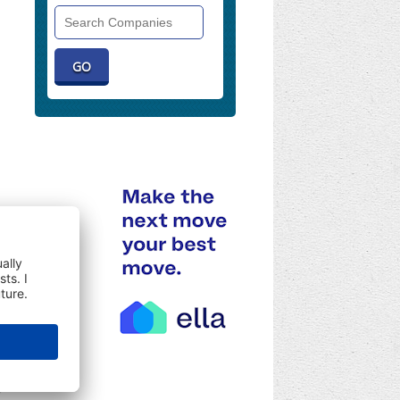
Search
Companies