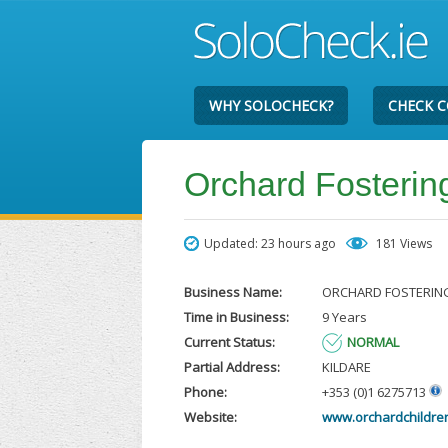
WHY SOLOCHECK?
CHECK 
Orchard Fosterin
Updated: 23 hours ago
181 Views
Business Name:
ORCHARD FOSTERIN
Time in Business:
9 Years
Current Status:
NORMAL
Partial Address:
KILDARE
Phone:
+353 (0)1 6275713
Website:
www.orchardchildren