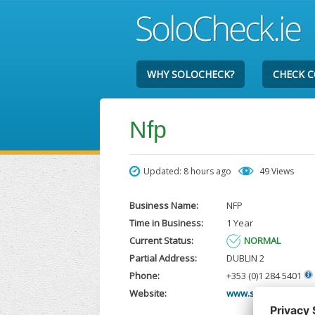
WHY SOLOCHECK?
CHECK 
Nfp
Updated: 8 hours ago
49 Views
Business Name:
NFP
Time in Business:
1 Year
Current Status:
NORMAL
Partial Address:
DUBLIN 2
Phone:
+353 (0)1 284 5401
Website:
www.sbbinsurances