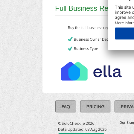
Full Business Report
Buy the full business report which incl
Business Owner Details
Business Type
FAQ
PRICING
PRIVA
Our Bran
©SoloCheck.ie 2026
Data Updated: 08 Aug 2026