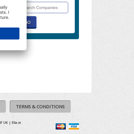
Search
Companies
TERMS & CONDITIONS
IF UK
|
Ella.ie