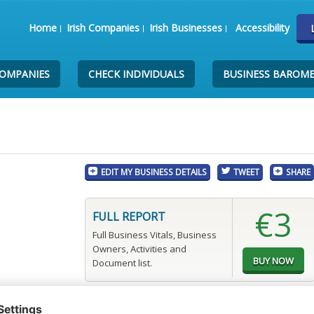
Home
Irish Companies
Irish Businesses
Accessibility
COMPANIES
CHECK INDIVIDUALS
BUSINESS BAROM
EDIT MY BUSINESS DETAILS
TWEET
SHARE
€3
FULL REPORT
Full Business Vitals, Business
Owners, Activities and
Document list.
.com