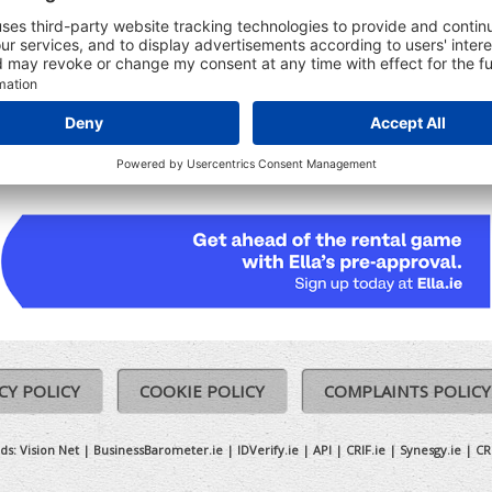
udes:
Registered Date
Ceased date (where relevant)
Previous Names (where relevant)
CY POLICY
COOKIE POLICY
COMPLAINTS POLICY
ds:
Vision Net
|
BusinessBarometer.ie
|
IDVerify.ie
|
API
|
CRIF.ie
|
Synesgy.ie
|
CR