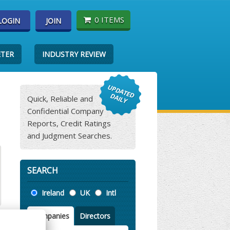
0 ITEMS
LOGIN
JOIN
ETER
INDUSTRY REVIEW
Quick, Reliable and
Confidential Company
Reports, Credit Ratings
and Judgment Searches.
SEARCH
Location
Ireland
UK
Intl
Companies
Directors