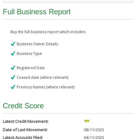
Full Business Report
Buy the full business report which includes:
Business Owner Details
Business Type
Registered Date
Ceased date (where relevant)
Previous Names (where relevant)
Credit Score
Latest Credit Movement:
Date of Last Movement:
08/11/2025
Latest Accounts Filed:
04/11/2025