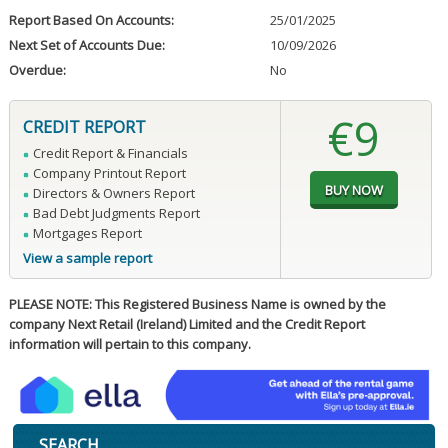
Report Based On Accounts:
25/01/2025
Next Set of Accounts Due:
10/09/2026
Overdue:
No
€9
CREDIT REPORT
Credit Report & Financials
Company Printout Report
Directors & Owners Report
Bad Debt Judgments Report
Mortgages Report
View a sample report
PLEASE NOTE: This Registered Business Name is owned by the
company Next Retail (Ireland) Limited and the Credit Report
information will pertain to this company.
SEARCH