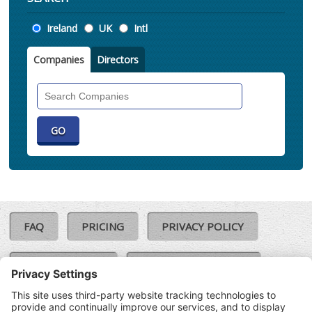
Location
Ireland
UK
Intl
Companies
Directors
Search
Companies
FAQ
PRICING
PRIVACY POLICY
COOKIE POLICY
COMPLAINTS POLICY
TERMS & CONDITIONS