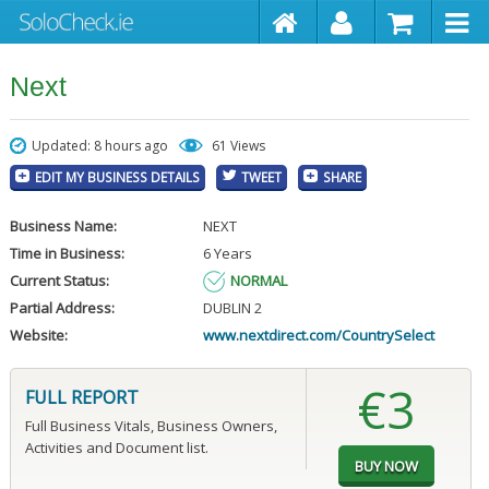
Next
Updated: 8 hours ago
61 Views
EDIT MY BUSINESS DETAILS
TWEET
SHARE
Business Name:
NEXT
Time in Business:
6 Years
Current Status:
NORMAL
Partial Address:
DUBLIN 2
Website:
www.nextdirect.com/CountrySelect
€3
FULL REPORT
Full Business Vitals, Business Owners,
Activities and Document list.