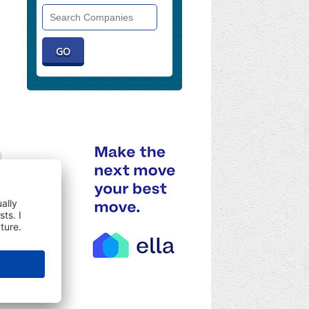
Search
Companies