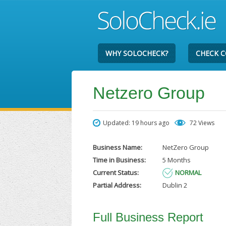
WHY SOLOCHECK?
CHECK 
Netzero Group
Updated: 19 hours ago
72 Views
Business Name:
NetZero Group
Time in Business:
5 Months
Current Status:
NORMAL
Partial Address:
Dublin 2
Full Business Report