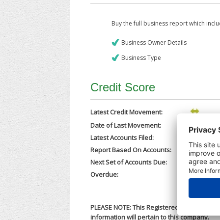
Buy the full business report which incl
Business Owner Details
Business Type
Credit Score
Latest Credit Movement:
Date of Last Movement:
29/05/202
Latest Accounts Filed:
25/05/202
Report Based On Accounts:
30/06/202
Next Set of Accounts Due:
30/03/202
Overdue:
No
PLEASE NOTE: This Registered Business Nam
information will pertain to this company.