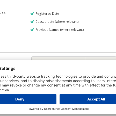
udes:
Registered Date
Ceased date (where relevant)
Previous Names (where relevant)
€9
CREDIT REPORT
6
Credit Report & Financials
6
Company Printout Report
5
Directors & Owners Report
7
Bad Debt Judgments Report
Mortgages Report
View a sample report
e is owned by the company Netzero Bidco Limited and the Credit Report