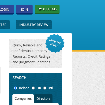
0 ITEMS
LOGIN
JOIN
ETER
INDUSTRY REVIEW
Quick, Reliable and
Confidential Company
Reports, Credit Ratings
and Judgment Searches.
SEARCH
Location
Ireland
UK
Intl
Companies
Directors