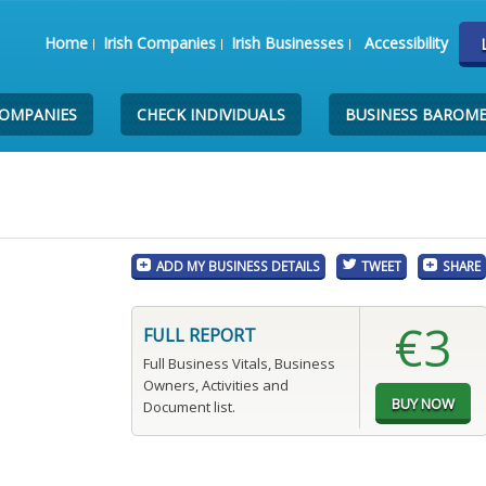
Home
Irish Companies
Irish Businesses
Accessibility
COMPANIES
CHECK INDIVIDUALS
BUSINESS BAROM
ADD MY BUSINESS DETAILS
TWEET
SHARE
€3
FULL REPORT
Full Business Vitals, Business
Owners, Activities and
Document list.