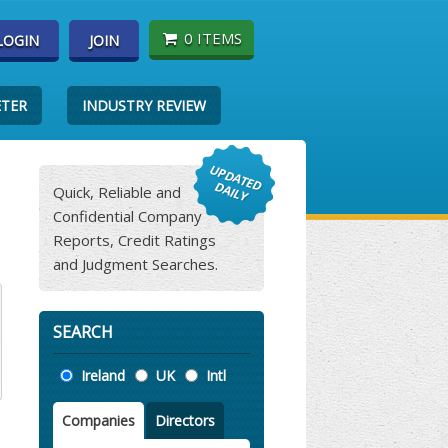
0 ITEMS
LOGIN
JOIN
ETER
INDUSTRY REVIEW
Quick, Reliable and
Confidential Company
Reports, Credit Ratings
and Judgment Searches.
SEARCH
Location
Ireland
UK
Intl
Companies
Directors