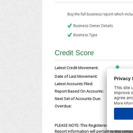
Buy the full business report which incl
Business Owner Details
Business Type
Credit Score
Latest Credit Movement:
Date of Last Movement:
03/10/202
Latest Accounts Filed:
29/09/202
Report Based On Accounts:
31/12/202
Next Set of Accounts Due:
30/09/202
Overdue:
No
PLEASE NOTE: This Registered Business Nam
Report information will pertain to this comp