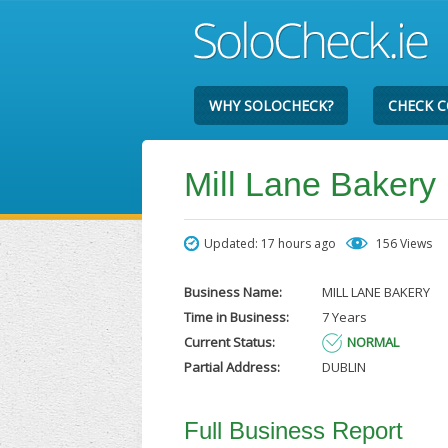
WHY SOLOCHECK?
CHECK 
Mill Lane Bakery
Updated: 17 hours ago
156 Views
Business Name:
MILL LANE BAKERY
Time in Business:
7 Years
Current Status:
NORMAL
Partial Address:
DUBLIN
Full Business Report