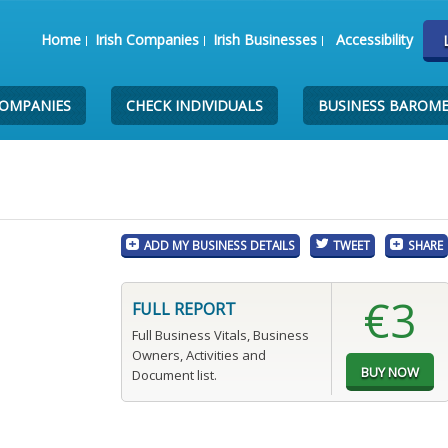
Home
Irish Companies
Irish Businesses
Accessibility
COMPANIES
CHECK INDIVIDUALS
BUSINESS BAROM
ADD MY BUSINESS DETAILS
TWEET
SHARE
€3
FULL REPORT
Full Business Vitals, Business
Owners, Activities and
Document list.