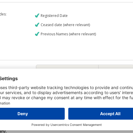
udes:
Registered Date
Ceased date (where relevant)
Previous Names (where relevant)
€9
CREDIT REPORT
5
Credit Report & Financials
5
Company Printout Report
4
Directors & Owners Report
Bad Debt Judgments Report
6
Mortgages Report
View a sample report
e is owned by the company Lisavaird Food Group Limited and the Credit
any.