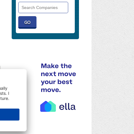
Search
Companies