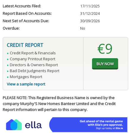
Latest Accounts Filed:
17/11/2025
Report Based On Accounts:
31/12/2024
Next Set of Accounts Due:
30/09/2026
Overdue:
No
€9
CREDIT REPORT
Credit Report & Financials
Company Printout Report
Directors & Owners Report
Bad Debt Judgments Report
Mortgages Report
View a sample report
PLEASE NOTE: This Registered Business Name is owned by the
company Murphy'S New Homes Banteer Limited and the Credit
Report information will pertain to this company.