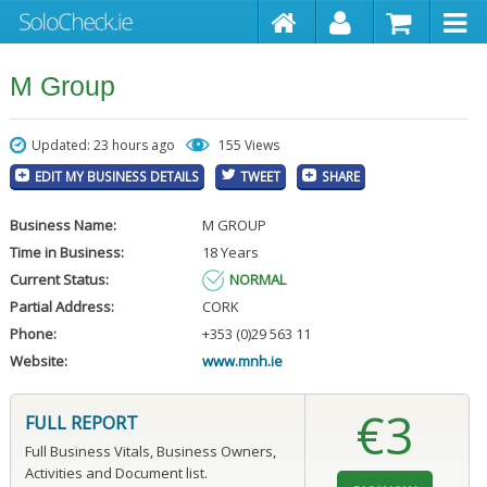
M Group
Updated: 23 hours ago
155 Views
EDIT MY BUSINESS DETAILS
TWEET
SHARE
Business Name:
M GROUP
Time in Business:
18 Years
Current Status:
NORMAL
Partial Address:
CORK
Phone:
+353 (0)29 563 11
Website:
www.mnh.ie
€3
FULL REPORT
Full Business Vitals, Business Owners,
Activities and Document list.