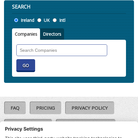
SEARCH
Location
Ireland
UK
Intl
Companies
Directors
Search
Companies
FAQ
PRICING
PRIVACY POLICY
COOKIE POLICY
COMPLAINTS POLICY