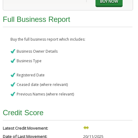
Full Business Report
Buy the full business report which includes:
Business Owner Details
Business Type
Registered Date
Ceased date (where relevant)
Previous Names (where relevant)
Credit Score
Latest Credit Movement:
Date of Last Movement:
20/11/2025