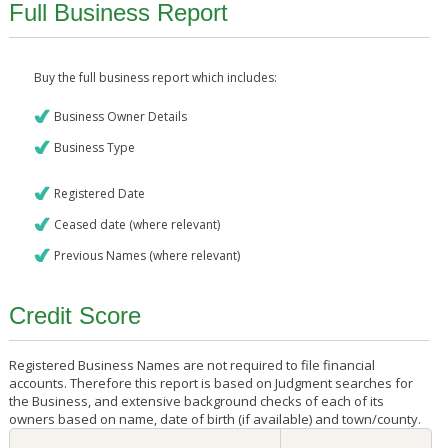
Full Business Report
Buy the full business report which includes:
Business Owner Details
Business Type
Registered Date
Ceased date (where relevant)
Previous Names (where relevant)
Credit Score
Registered Business Names are not required to file financial
accounts. Therefore this report is based on Judgment searches for
the Business, and extensive background checks of each of its
owners based on name, date of birth (if available) and town/county.