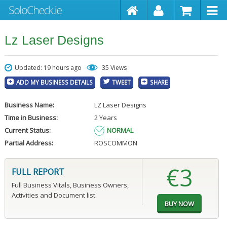
Lz Laser Designs
Updated: 19 hours ago
35 Views
ADD MY BUSINESS DETAILS
TWEET
SHARE
Business Name:
LZ Laser Designs
Time in Business:
2 Years
Current Status:
NORMAL
Partial Address:
ROSCOMMON
€3
FULL REPORT
Full Business Vitals, Business Owners,
Activities and Document list.