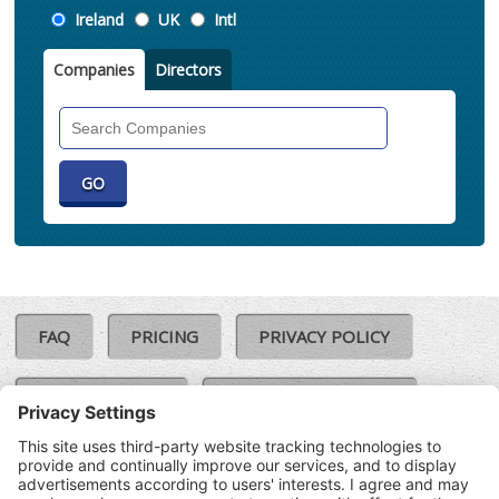
Location
Ireland
UK
Intl
Companies
Directors
Search
Companies
FAQ
PRICING
PRIVACY POLICY
COOKIE POLICY
COMPLAINTS POLICY
TERMS & CONDITIONS