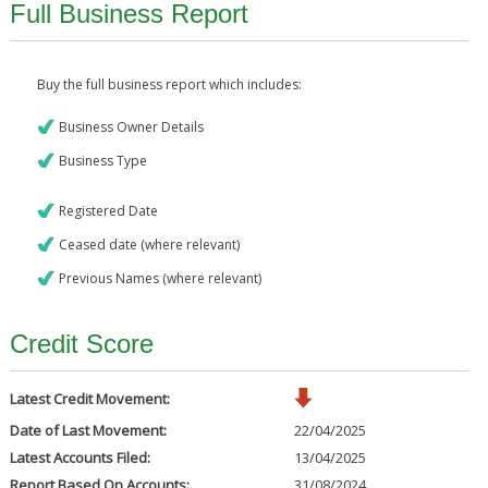
Full Business Report
Buy the full business report which includes:
Business Owner Details
Business Type
Registered Date
Ceased date (where relevant)
Previous Names (where relevant)
Credit Score
Latest Credit Movement:
Date of Last Movement:
22/04/2025
Latest Accounts Filed:
13/04/2025
Report Based On Accounts:
31/08/2024