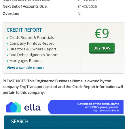
Next Set of Accounts Due:
31/05/2026
Overdue:
No
€9
CREDIT REPORT
Credit Report & Financials
Company Printout Report
Directors & Owners Report
Bad Debt Judgments Report
Mortgages Report
View a sample report
PLEASE NOTE: This Registered Business Name is owned by the
company Emj Transport Limited and the Credit Report information will
pertain to this company.
SEARCH