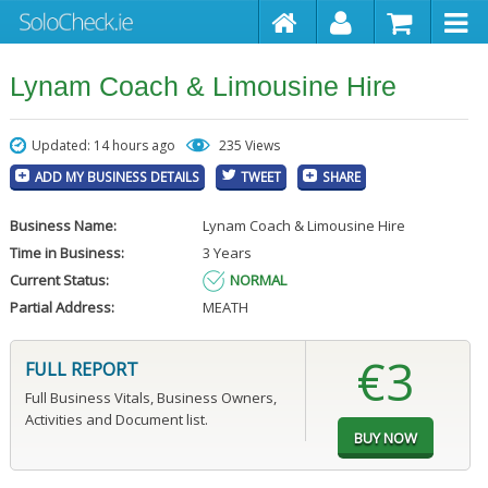
Lynam Coach & Limousine Hire
Updated: 14 hours ago
235 Views
ADD MY BUSINESS DETAILS
TWEET
SHARE
Business Name:
Lynam Coach & Limousine Hire
Time in Business:
3 Years
Current Status:
NORMAL
Partial Address:
MEATH
€3
FULL REPORT
Full Business Vitals, Business Owners,
Activities and Document list.