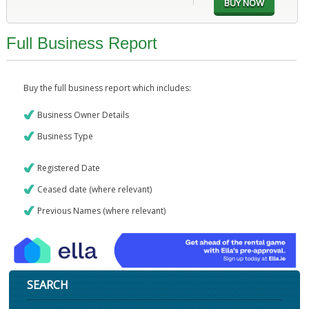
Full Business Report
Buy the full business report which includes:
Business Owner Details
Business Type
Registered Date
Ceased date (where relevant)
Previous Names (where relevant)
SEARCH