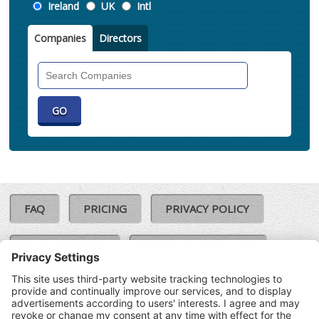
Location
Ireland
UK
Intl
Companies
Directors
Search
Companies
FAQ
PRICING
PRIVACY POLICY
COOKIE POLICY
COMPLAINTS POLICY
TERMS & CONDITIONS