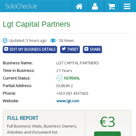
Lgt Capital Partners
Updated: 5 hours ago
58 Views
EDIT MY BUSINESS DETAILS
TWEET
SHARE
Business Name:
LGT CAPITAL PARTNERS
Time in Business:
21 Years
Current Status:
NORMAL
Partial Address:
DUBLIN 2
Phone:
+353 (0)1 4337420
Website:
www.lgt.com
€3
FULL REPORT
Full Business Vitals, Business Owners,
Activities and Document list.