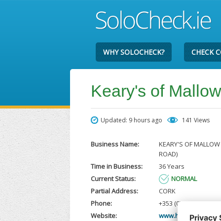
WHY SOLOCHECK?
CHECK 
Keary's of Mallo
Updated: 9 hours ago
141 Views
Business Name:
KEARY'S OF MALLOW 
ROAD)
Time in Business:
36 Years
Current Status:
NORMAL
Partial Address:
CORK
Phone:
+353 (0)1 460 9800
Website:
www.hyundai.ie