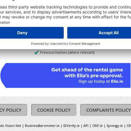
udes:
Registered Date
Ceased date (where relevant)
Previous Names (where relevant)
CY POLICY
COOKIE POLICY
COMPLAINTS POLICY
ds:
Vision Net
|
BusinessBarometer.ie
|
IDVerify.ie
|
API
|
CRIF.ie
|
Synesgy.ie
|
CR