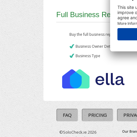
Full Business Report
Buy the full business report which incl
Business Owner Details
Business Type
FAQ
PRICING
PRIVA
Our Bran
©SoloCheck.ie 2026