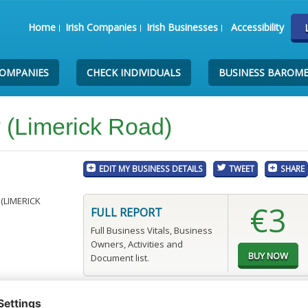
Home
Irish Companies
Irish Businesses
Accessibility
COMPANIES
CHECK INDIVIDUALS
BUSINESS BAROM
w (Limerick Road)
EDIT MY BUSINESS DETAILS
TWEET
SHARE
(LIMERICK
€3
FULL REPORT
Full Business Vitals, Business
Owners, Activities and
Document list.