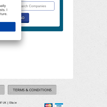
Search
Companies
TERMS & CONDITIONS
IF UK
|
Ella.ie