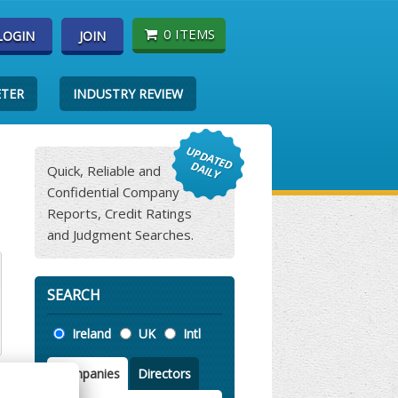
0 ITEMS
LOGIN
JOIN
ETER
INDUSTRY REVIEW
Quick, Reliable and
Confidential Company
Reports, Credit Ratings
and Judgment Searches.
SEARCH
Location
Ireland
UK
Intl
Companies
Directors