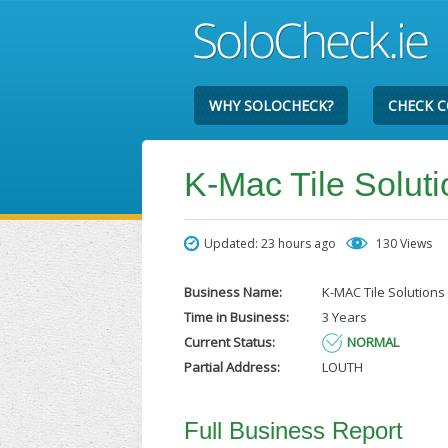
WHY SOLOCHECK?
CHECK 
K-Mac Tile Solut
Updated: 23 hours ago
130 Views
Business Name:
K-MAC Tile Solutions
Time in Business:
3 Years
Current Status:
NORMAL
Partial Address:
LOUTH
Full Business Report