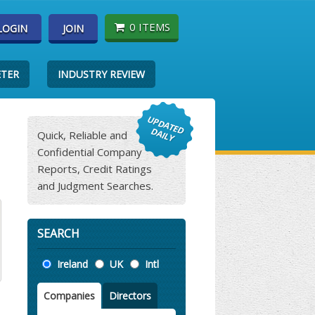
0 ITEMS
LOGIN
JOIN
ETER
INDUSTRY REVIEW
Quick, Reliable and
Confidential Company
Reports, Credit Ratings
and Judgment Searches.
SEARCH
Location
Ireland
UK
Intl
Companies
Directors