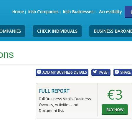
Home
Irish Companies
Irish Businesses
Accessibility
COMPANIES
CHECK INDIVIDUALS
BUSINESS BAROM
ions
ADD MY BUSINESS DETAILS
TWEET
SHARE
€3
FULL REPORT
Full Business Vitals, Business
Owners, Activities and
Document list.