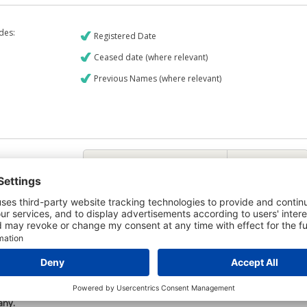
udes:
Registered Date
Ceased date (where relevant)
Previous Names (where relevant)
€9
CREDIT REPORT
6
Credit Report & Financials
6
Company Printout Report
5
Directors & Owners Report
7
Bad Debt Judgments Report
Mortgages Report
View a sample report
e is owned by the company K-Mac Core Drilling Limited and the Credit
any.