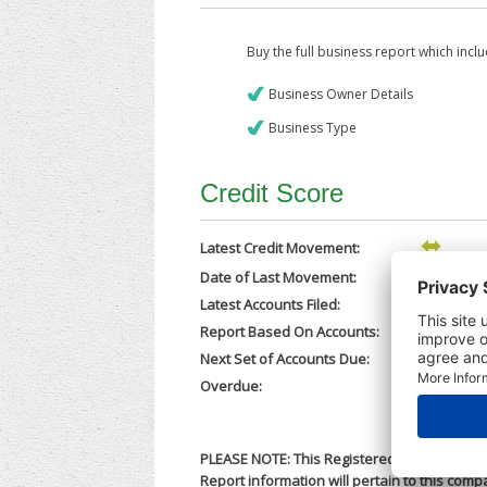
Buy the full business report which incl
Business Owner Details
Business Type
Credit Score
Latest Credit Movement:
Date of Last Movement:
27/04/202
Latest Accounts Filed:
24/04/202
Report Based On Accounts:
31/08/202
Next Set of Accounts Due:
28/02/202
Overdue:
No
PLEASE NOTE: This Registered Business Nam
Report information will pertain to this comp