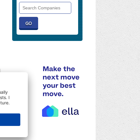
Search
Companies