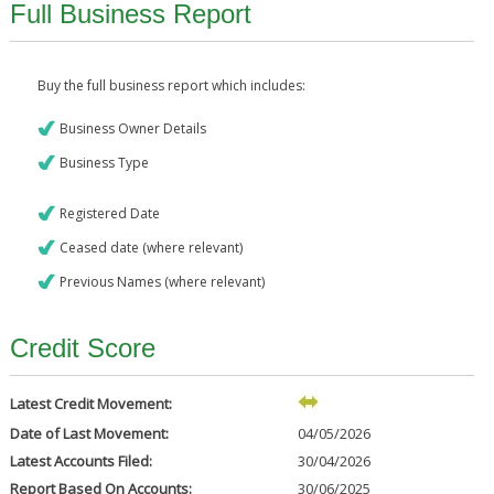
Full Business Report
Buy the full business report which includes:
Business Owner Details
Business Type
Registered Date
Ceased date (where relevant)
Previous Names (where relevant)
Credit Score
Latest Credit Movement:
Date of Last Movement:
04/05/2026
Latest Accounts Filed:
30/04/2026
Report Based On Accounts:
30/06/2025