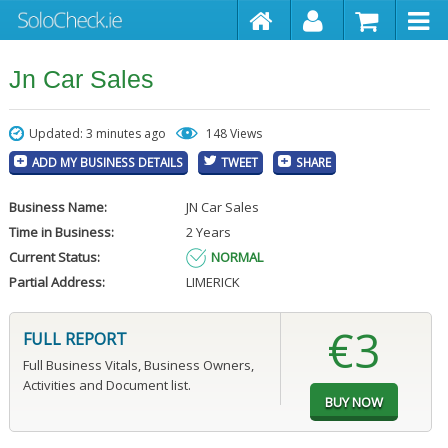
Jn Car Sales
Updated: 3 minutes ago
148 Views
ADD MY BUSINESS DETAILS
TWEET
SHARE
Business Name:
JN Car Sales
Time in Business:
2 Years
Current Status:
NORMAL
Partial Address:
LIMERICK
€3
FULL REPORT
Full Business Vitals, Business Owners,
Activities and Document list.