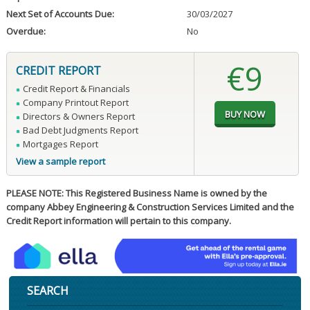
Next Set of Accounts Due:
30/03/2027
Overdue:
No
€9
CREDIT REPORT
Credit Report & Financials
Company Printout Report
Directors & Owners Report
Bad Debt Judgments Report
Mortgages Report
View a sample report
PLEASE NOTE: This Registered Business Name is owned by the
company Abbey Engineering & Construction Services Limited and the
Credit Report information will pertain to this company.
SEARCH