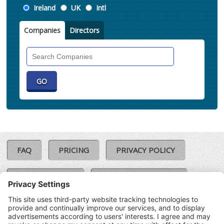
Location
Ireland
UK
Intl
Companies
Directors
Search
Companies
FAQ
PRICING
PRIVACY POLICY
COOKIE POLICY
COMPLAINTS POLICY
TERMS & CONDITIONS