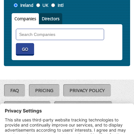
Location
Ireland
UK
Intl
Companies
Directors
Search
Companies
FAQ
PRICING
PRIVACY POLICY
COOKIE POLICY
COMPLAINTS POLICY
TERMS & CONDITIONS