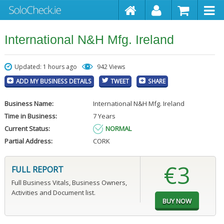
International N&H Mfg. Ireland
Updated: 1 hours ago
942 Views
ADD MY BUSINESS DETAILS
TWEET
SHARE
Business Name:
International N&H Mfg. Ireland
Time in Business:
7 Years
Current Status:
NORMAL
Partial Address:
CORK
€3
FULL REPORT
Full Business Vitals, Business Owners,
Activities and Document list.