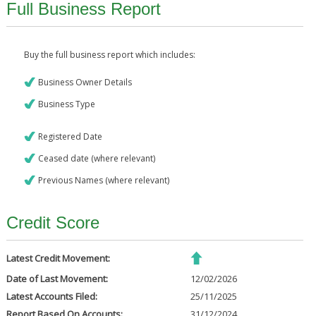
Full Business Report
Buy the full business report which includes:
Business Owner Details
Business Type
Registered Date
Ceased date (where relevant)
Previous Names (where relevant)
Credit Score
Latest Credit Movement:
Date of Last Movement:
12/02/2026
Latest Accounts Filed:
25/11/2025
Report Based On Accounts:
31/12/2024