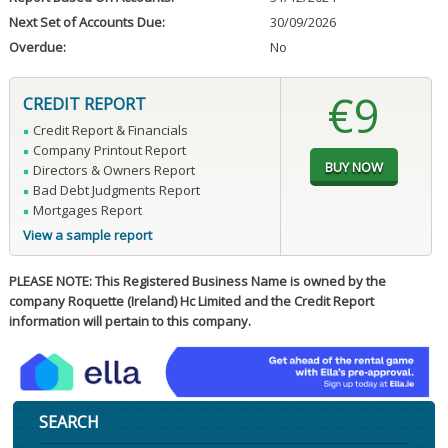
Next Set of Accounts Due:
30/09/2026
Overdue:
No
€9
CREDIT REPORT
Credit Report & Financials
Company Printout Report
Directors & Owners Report
Bad Debt Judgments Report
Mortgages Report
View a sample report
PLEASE NOTE: This Registered Business Name is owned by the
company Roquette (Ireland) Hc Limited and the Credit Report
information will pertain to this company.
SEARCH