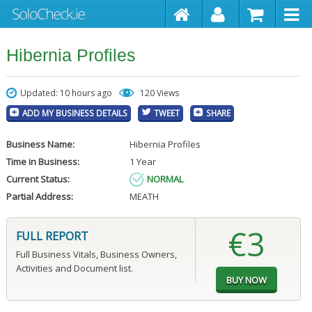
Hibernia Profiles
Updated: 10 hours ago
120 Views
ADD MY BUSINESS DETAILS
TWEET
SHARE
Business Name:
Hibernia Profiles
Time in Business:
1 Year
Current Status:
NORMAL
Partial Address:
MEATH
€3
FULL REPORT
Full Business Vitals, Business Owners,
Activities and Document list.