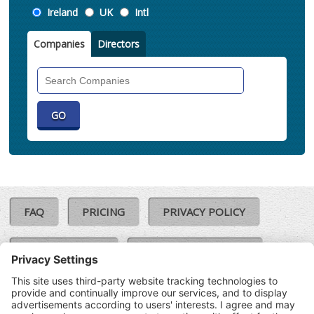
Location
Ireland
UK
Intl
Companies
Directors
Search
Companies
FAQ
PRICING
PRIVACY POLICY
COOKIE POLICY
COMPLAINTS POLICY
TERMS & CONDITIONS