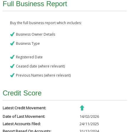
Full Business Report
Buy the full business report which includes:
Business Owner Details
Business Type
Registered Date
Ceased date (where relevant)
Previous Names (where relevant)
Credit Score
Latest Credit Movement:
Date of Last Movement:
14/02/2026
Latest Accounts Filed:
24/11/2025
Report Based On Accounts:
31/12/2024