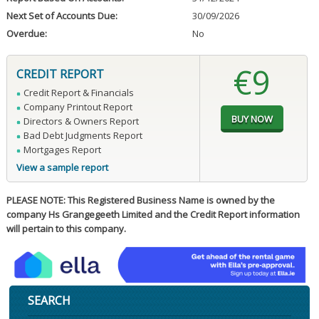
Next Set of Accounts Due:
30/09/2026
Overdue:
No
€9
CREDIT REPORT
Credit Report & Financials
Company Printout Report
Directors & Owners Report
Bad Debt Judgments Report
Mortgages Report
View a sample report
PLEASE NOTE: This Registered Business Name is owned by the
company Hs Grangegeeth Limited and the Credit Report information
will pertain to this company.
SEARCH