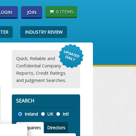
0 ITEMS
LOGIN
JOIN
ETER
INDUSTRY REVIEW
Quick, Reliable and
Confidential Company
Reports, Credit Ratings
and Judgment Searches.
SEARCH
Location
Ireland
UK
Intl
Companies
Directors