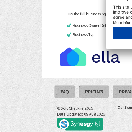
Buy the full business report which incl
Business Owner Details
Business Type
FAQ
PRICING
PRIVA
Our Bran
©SoloCheck.ie 2026
Data Updated: 09 Aug 2026