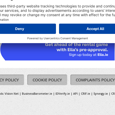
udes:
Registered Date
Ceased date (where relevant)
Previous Names (where relevant)
CY POLICY
COOKIE POLICY
COMPLAINTS POLICY
ds:
Vision Net
|
BusinessBarometer.ie
|
IDVerify.ie
|
API
|
CRIF.ie
|
Synesgy.ie
|
CR