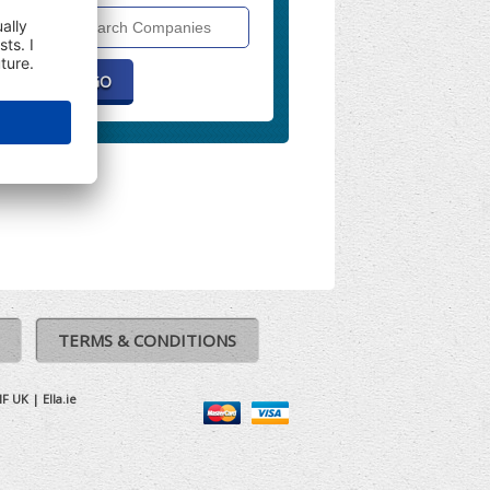
Search
Companies
TERMS & CONDITIONS
IF UK
|
Ella.ie