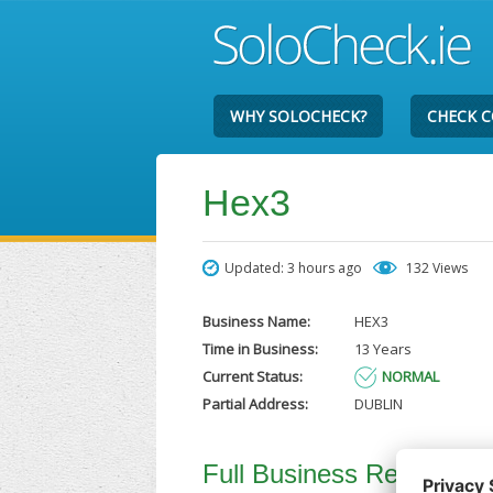
WHY SOLOCHECK?
CHECK 
Hex3
Updated: 3 hours ago
132 Views
Business Name:
HEX3
Time in Business:
13 Years
Current Status:
NORMAL
Partial Address:
DUBLIN
Full Business Report