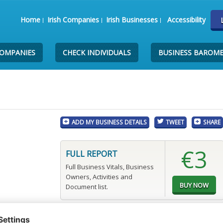
Home
Irish Companies
Irish Businesses
Accessibility
COMPANIES
CHECK INDIVIDUALS
BUSINESS BAROM
ADD MY BUSINESS DETAILS
TWEET
SHARE
€3
FULL REPORT
Full Business Vitals, Business
Owners, Activities and
Document list.