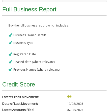
Full Business Report
Buy the full business report which includes:
Business Owner Details
Business Type
Registered Date
Ceased date (where relevant)
Previous Names (where relevant)
Credit Score
Latest Credit Movement:
Date of Last Movement:
12/08/2025
Latest Accounts Filed:
07/08/2025