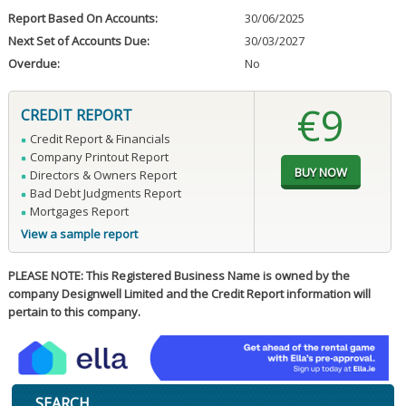
Report Based On Accounts:
30/06/2025
Next Set of Accounts Due:
30/03/2027
Overdue:
No
€9
CREDIT REPORT
Credit Report & Financials
Company Printout Report
Directors & Owners Report
Bad Debt Judgments Report
Mortgages Report
View a sample report
PLEASE NOTE: This Registered Business Name is owned by the
company Designwell Limited and the Credit Report information will
pertain to this company.
SEARCH