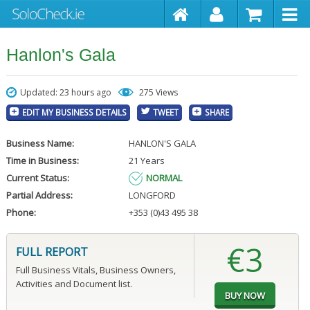
Hanlon's Gala
Updated: 23 hours ago
275 Views
EDIT MY BUSINESS DETAILS
TWEET
SHARE
Business Name:
HANLON'S GALA
Time in Business:
21 Years
Current Status:
NORMAL
Partial Address:
LONGFORD
Phone:
+353 (0)43 495 38
€3
FULL REPORT
Full Business Vitals, Business Owners,
Activities and Document list.