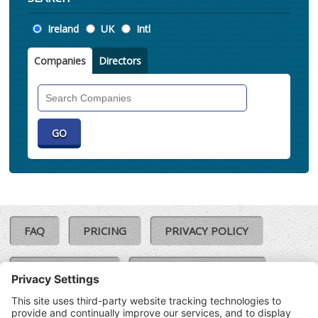
Location
Ireland
UK
Intl
Companies
Directors
Search
Companies
FAQ
PRICING
PRIVACY POLICY
COOKIE POLICY
COMPLAINTS POLICY
TERMS & CONDITIONS