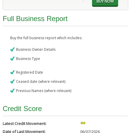
Full Business Report
Buy the full business report which includes:
Business Owner Details
Business Type
Registered Date
Ceased date (where relevant)
Previous Names (where relevant)
Credit Score
Latest Credit Movement:
Date of Last Movement:
06/07/2026