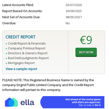
Latest Accounts Filed:
03/07/2026
Report Based On Accounts:
30/09/2025
Next Set of Accounts Due:
08/05/2027
Overdue:
No
€9
CREDIT REPORT
Credit Report & Financials
Company Printout Report
Directors & Owners Report
Bad Debt Judgments Report
Mortgages Report
View a sample report
PLEASE NOTE: This Registered Business Name is owned by the
company Eirgrid Public Limited Company and the Credit Report
information will pertain to this company.