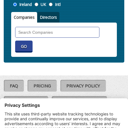
Location
Ireland
UK
Intl
Companies
Directors
Search
Companies
FAQ
PRICING
PRIVACY POLICY
COOKIE POLICY
COMPLAINTS POLICY
TERMS & CONDITIONS