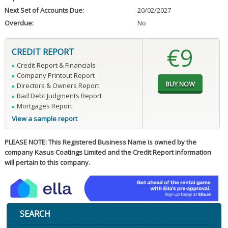
Next Set of Accounts Due:
20/02/2027
Overdue:
No
€9
CREDIT REPORT
Credit Report & Financials
Company Printout Report
Directors & Owners Report
Bad Debt Judgments Report
Mortgages Report
View a sample report
PLEASE NOTE: This Registered Business Name is owned by the
company Kasus Coatings Limited and the Credit Report information
will pertain to this company.
SEARCH