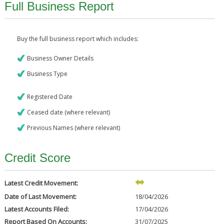
Full Business Report
Buy the full business report which includes:
Business Owner Details
Business Type
Registered Date
Ceased date (where relevant)
Previous Names (where relevant)
Credit Score
Latest Credit Movement:
Date of Last Movement:
18/04/2026
Latest Accounts Filed:
17/04/2026
Report Based On Accounts:
31/07/2025