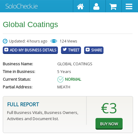
Global Coatings
Updated: 4 hours ago
124 Views
ADD MY BUSINESS DETAILS
TWEET
SHARE
Business Name:
GLOBAL COATINGS
Time in Business:
5 Years
Current Status:
NORMAL
Partial Address:
MEATH
€3
FULL REPORT
Full Business Vitals, Business Owners,
Activities and Document list.