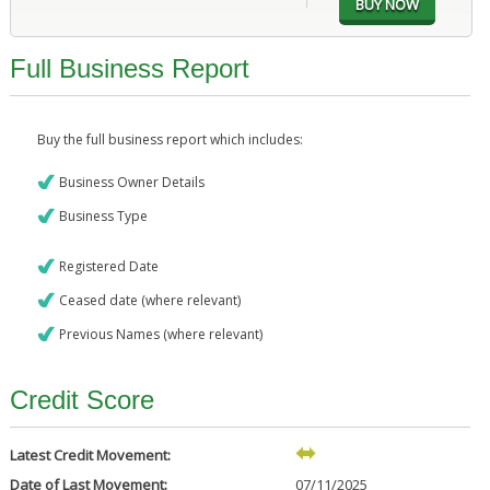
Full Business Report
Buy the full business report which includes:
Business Owner Details
Business Type
Registered Date
Ceased date (where relevant)
Previous Names (where relevant)
Credit Score
Latest Credit Movement:
Date of Last Movement:
07/11/2025