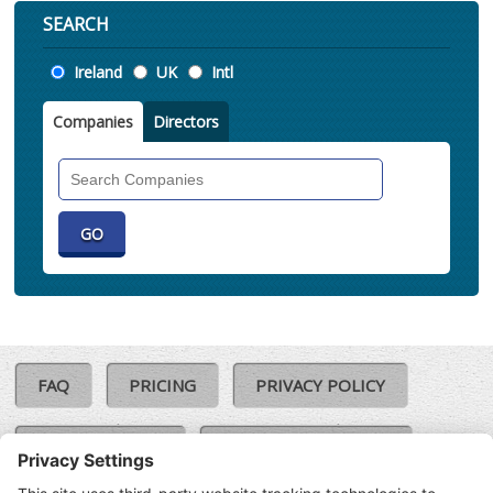
SEARCH
Location
Ireland
UK
Intl
Companies
Directors
Search
Companies
FAQ
PRICING
PRIVACY POLICY
COOKIE POLICY
COMPLAINTS POLICY