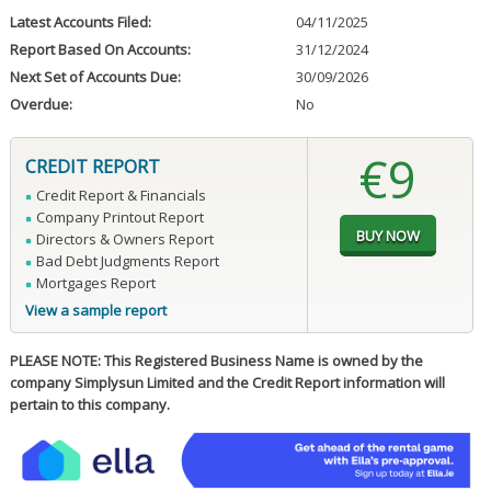
Latest Accounts Filed:
04/11/2025
Report Based On Accounts:
31/12/2024
Next Set of Accounts Due:
30/09/2026
Overdue:
No
€9
CREDIT REPORT
Credit Report & Financials
Company Printout Report
Directors & Owners Report
Bad Debt Judgments Report
Mortgages Report
View a sample report
PLEASE NOTE: This Registered Business Name is owned by the
company Simplysun Limited and the Credit Report information will
pertain to this company.