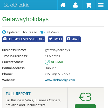
Getawayholidays
Updated: 5 hours ago
42 Views
EDIT MY BUSINESS DETAILS
TWEET
SHARE
Business Name:
getawayholidays
Time in Business:
11 Months
Current Status:
NORMAL
Partial Address:
Dublin 1
Phone:
+353 (0)1 5397777
Website:
www.clickandgo.com
€3
FULL REPORT
Full Business Vitals, Business Owners,
Activities and Document list.