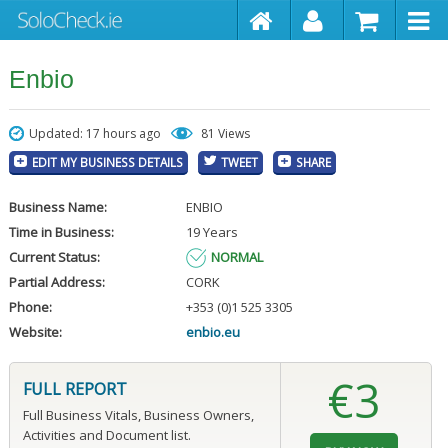
Enbio
Updated: 17 hours ago
81 Views
EDIT MY BUSINESS DETAILS
TWEET
SHARE
Business Name:
ENBIO
Time in Business:
19 Years
Current Status:
NORMAL
Partial Address:
CORK
Phone:
+353 (0)1 525 3305
Website:
enbio.eu
€3
FULL REPORT
Full Business Vitals, Business Owners,
Activities and Document list.