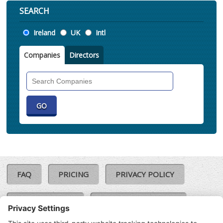
SEARCH
Location
Ireland
UK
Intl
Companies
Directors
Search
Companies
FAQ
PRICING
PRIVACY POLICY
COOKIE POLICY
COMPLAINTS POLICY