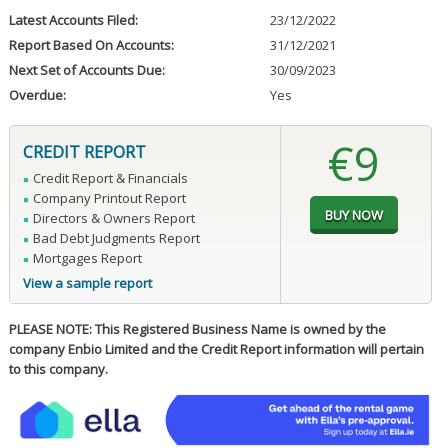
Latest Accounts Filed:
23/12/2022
Report Based On Accounts:
31/12/2021
Next Set of Accounts Due:
30/09/2023
Overdue:
Yes
€9
CREDIT REPORT
Credit Report & Financials
Company Printout Report
Directors & Owners Report
Bad Debt Judgments Report
Mortgages Report
View a sample report
PLEASE NOTE: This Registered Business Name is owned by the
company Enbio Limited and the Credit Report information will pertain
to this company.