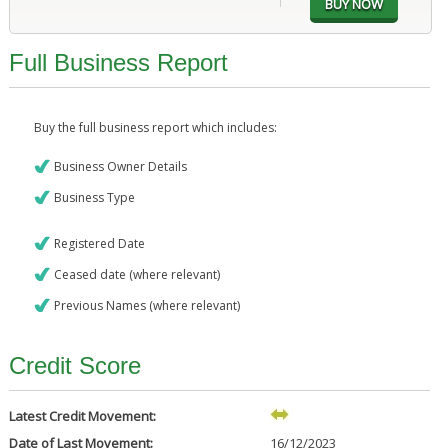
Full Business Report
Buy the full business report which includes:
Business Owner Details
Business Type
Registered Date
Ceased date (where relevant)
Previous Names (where relevant)
Credit Score
Latest Credit Movement:
Date of Last Movement:
16/12/2023