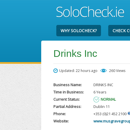
WHY SOLOCHECK?
CHECK 
Drinks Inc
Updated: 22 hours ago
260 Views
Business Name:
DRINKS INC
Time in Business:
6 Years
Current Status:
NORMAL
Partial Address:
Dublin 11
Phone:
+353 (0)21 452 2100
Website:
www.musgravegrou