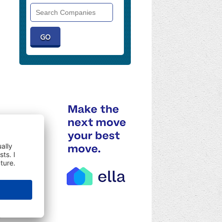
Search
Companies