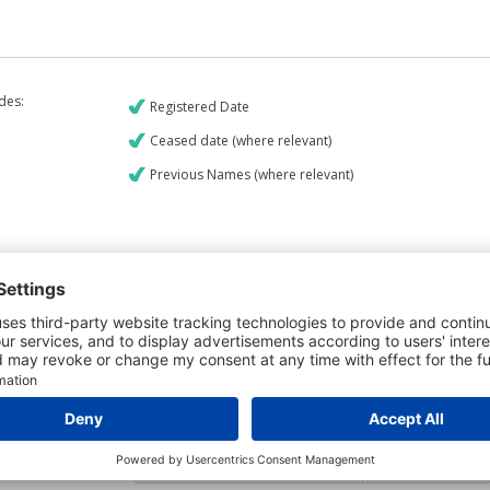
udes:
Registered Date
Ceased date (where relevant)
Previous Names (where relevant)
€9
CREDIT REPORT
5
Credit Report & Financials
5
Company Printout Report
4
Directors & Owners Report
6
Bad Debt Judgments Report
Mortgages Report
View a sample report