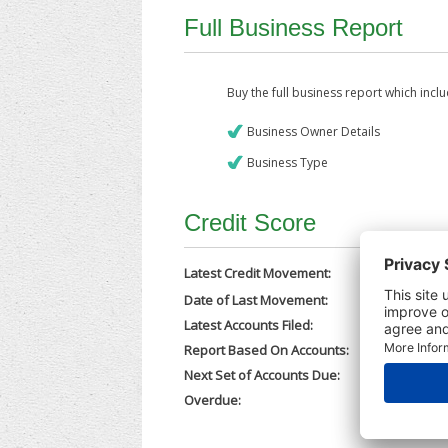
Full Business Report
Buy the full business report which incl
Business Owner Details
Business Type
Credit Score
Latest Credit Movement:
Date of Last Movement:
11/12/202
Latest Accounts Filed:
21/11/202
Report Based On Accounts:
28/12/202
Next Set of Accounts Due:
30/09/202
Overdue:
No