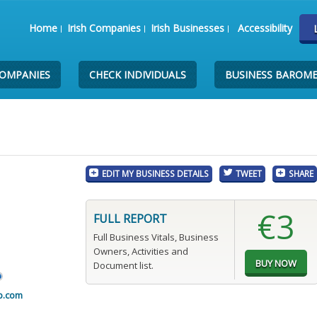
Home
Irish Companies
Irish Businesses
Accessibility
COMPANIES
CHECK INDIVIDUALS
BUSINESS BAROM
EDIT MY BUSINESS DETAILS
TWEET
SHARE
€3
FULL REPORT
Full Business Vitals, Business
Owners, Activities and
Document list.
p.com