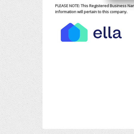
PLEASE NOTE: This Registered Business Na
information will pertain to this company.