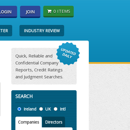
0 ITEMS
LOGIN
JOIN
ETER
INDUSTRY REVIEW
Quick, Reliable and
Confidential Company
Reports, Credit Ratings
and Judgment Searches.
SEARCH
Location
Ireland
UK
Intl
Companies
Directors