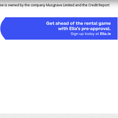
me is owned by the company Musgrave Limited and the Credit Report