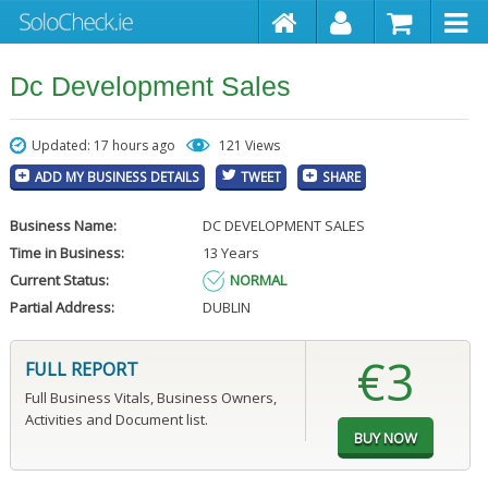
Dc Development Sales
Updated: 17 hours ago
121 Views
ADD MY BUSINESS DETAILS
TWEET
SHARE
Business Name:
DC DEVELOPMENT SALES
Time in Business:
13 Years
Current Status:
NORMAL
Partial Address:
DUBLIN
€3
FULL REPORT
Full Business Vitals, Business Owners,
Activities and Document list.