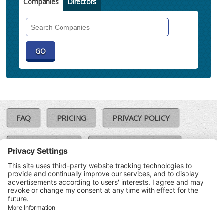
Companies
Directors
Search
Companies
FAQ
PRICING
PRIVACY POLICY
COOKIE POLICY
COMPLAINTS POLICY
TERMS & CONDITIONS
Our Brands:
©SoloCheck.ie
Vision Net
|
2026
BusinessBarometer.ie
|