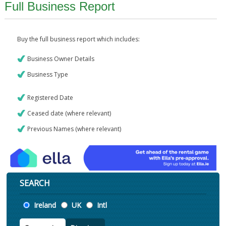
Full Business Report
Buy the full business report which includes:
Business Owner Details
Business Type
Registered Date
Ceased date (where relevant)
Previous Names (where relevant)
SEARCH
Location
Ireland
UK
Intl