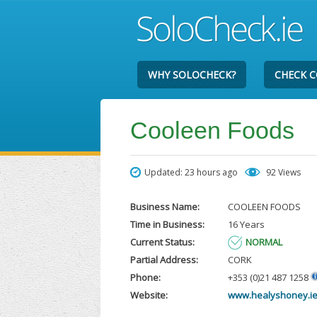
WHY SOLOCHECK?
CHECK 
Cooleen Foods
Updated: 23 hours ago
92 Views
Business Name:
COOLEEN FOODS
Time in Business:
16 Years
Current Status:
NORMAL
Partial Address:
CORK
Phone:
+353 (0)21 487 1258
Website:
www.healyshoney.i