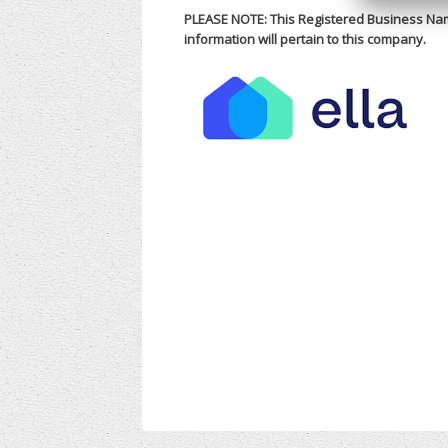
PLEASE NOTE: This Registered Business Nam
information will pertain to this company.