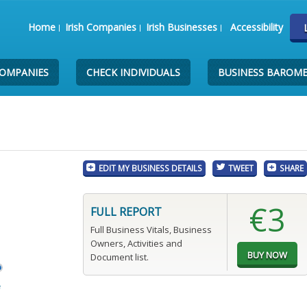
Home
Irish Companies
Irish Businesses
Accessibility
COMPANIES
CHECK INDIVIDUALS
BUSINESS BAROM
EDIT MY BUSINESS DETAILS
TWEET
SHARE
€3
FULL REPORT
Full Business Vitals, Business
Owners, Activities and
Document list.
e