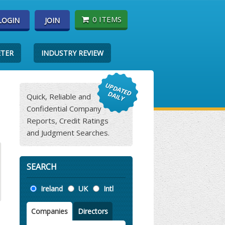
0 ITEMS
LOGIN
JOIN
ETER
INDUSTRY REVIEW
Quick, Reliable and
Confidential Company
Reports, Credit Ratings
and Judgment Searches.
SEARCH
Location
Ireland
UK
Intl
Companies
Directors