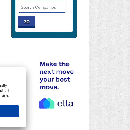
Search
Companies