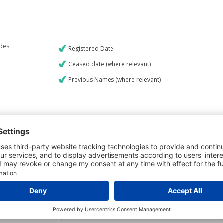
udes:
Registered Date
Ceased date (where relevant)
Previous Names (where relevant)
€9
CREDIT REPORT
5
Credit Report & Financials
5
Company Printout Report
4
Directors & Owners Report
6
Bad Debt Judgments Report
Mortgages Report
View a sample report