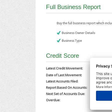
Full Business Report
Buy the full business report which incl
Business Owner Details
Business Type
Credit Score
Latest Credit Movement:
Date of Last Movement:
05/12/202
Latest Accounts Filed:
24/11/202
Report Based On Accounts:
31/12/202
Next Set of Accounts Due:
30/09/202
Overdue:
No