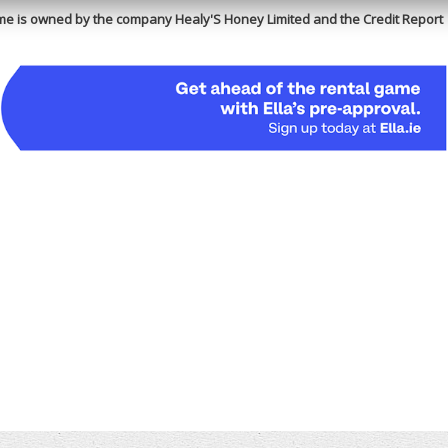
e is owned by the company Healy'S Honey Limited and the Credit Report