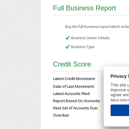
Full Business Report
Buy the full business report which incl
Business Owner Details
Business Type
Credit Score
Latest Credit Movement:
Date of Last Movement:
21/05/202
Latest Accounts Filed:
19/05/202
Report Based On Accounts:
30/06/202
Next Set of Accounts Due:
31/03/202
Overdue:
No