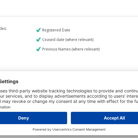
udes:
Registered Date
Ceased date (where relevant)
Previous Names (where relevant)
€9
CREDIT REPORT
6
Credit Report & Financials
6
Company Printout Report
5
Directors & Owners Report
7
Bad Debt Judgments Report
Mortgages Report
View a sample report