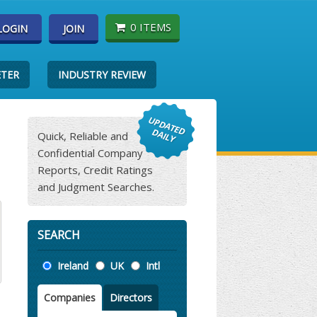
0 ITEMS
LOGIN
JOIN
ETER
INDUSTRY REVIEW
Quick, Reliable and
Confidential Company
Reports, Credit Ratings
and Judgment Searches.
SEARCH
Location
Ireland
UK
Intl
Companies
Directors