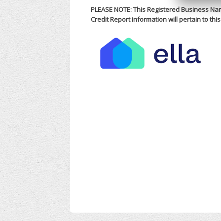
PLEASE NOTE: This Registered Business Nam
Credit Report information will pertain to th