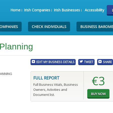
Home
Irish Companies
Irish Businesses
Accessibility
COMPANIES
CHECK INDIVIDUALS
BUSINESS BAROM
 Planning
EDIT MY BUSINESS DETAILS
TWEET
SHARE
LANNING
€3
FULL REPORT
Full Business Vitals, Business
Owners, Activities and
Document list.