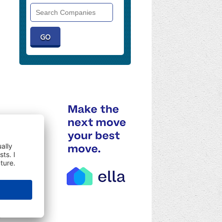
Search
Companies