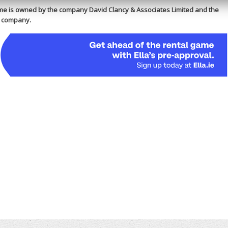
e is owned by the company David Clancy & Associates Limited and the
is company.