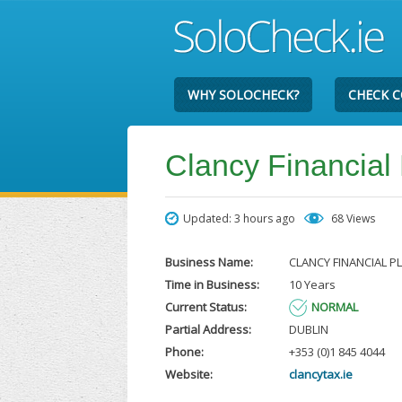
WHY SOLOCHECK?
CHECK 
Clancy Financial
Updated: 3 hours ago
68 Views
Business Name:
CLANCY FINANCIAL P
Time in Business:
10 Years
Current Status:
NORMAL
Partial Address:
DUBLIN
Phone:
+353 (0)1 845 4044
Website:
clancytax.ie