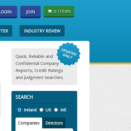
0 ITEMS
LOGIN
JOIN
ETER
INDUSTRY REVIEW
Quick, Reliable and
Confidential Company
Reports, Credit Ratings
and Judgment Searches.
SEARCH
Location
Ireland
UK
Intl
Companies
Directors