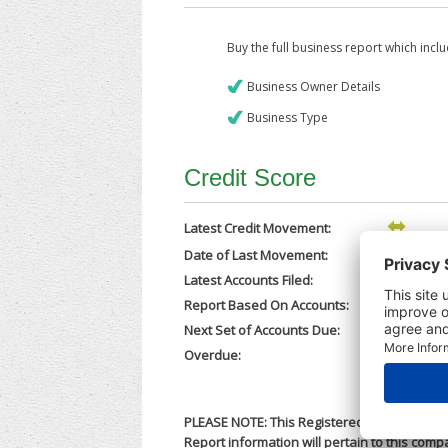
Buy the full business report which incl
Business Owner Details
Business Type
Credit Score
Latest Credit Movement:
Date of Last Movement:
28/02/202
Latest Accounts Filed:
25/02/202
Report Based On Accounts:
31/05/202
Next Set of Accounts Due:
31/12/202
Overdue:
No
PLEASE NOTE: This Registered Business Name
Report information will pertain to this comp