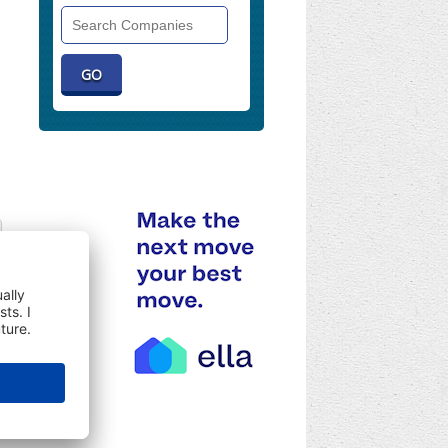
Search
Companies