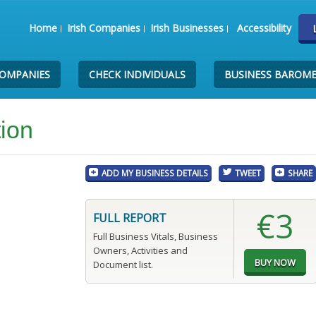
Home
Irish Companies
Irish Businesses
Accessibility
COMPANIES
CHECK INDIVIDUALS
BUSINESS BAROM
tion
ADD MY BUSINESS DETAILS
TWEET
SHARE
€3
FULL REPORT
Full Business Vitals, Business
Owners, Activities and
Document list.