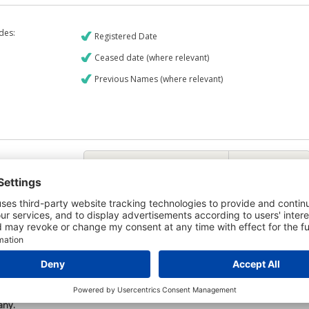
udes:
Registered Date
Ceased date (where relevant)
Previous Names (where relevant)
€9
CREDIT REPORT
6
Credit Report & Financials
6
Company Printout Report
5
Directors & Owners Report
6
Bad Debt Judgments Report
Mortgages Report
View a sample report
 is owned by the company Civil Tec Construction Limited and the Credit
any.