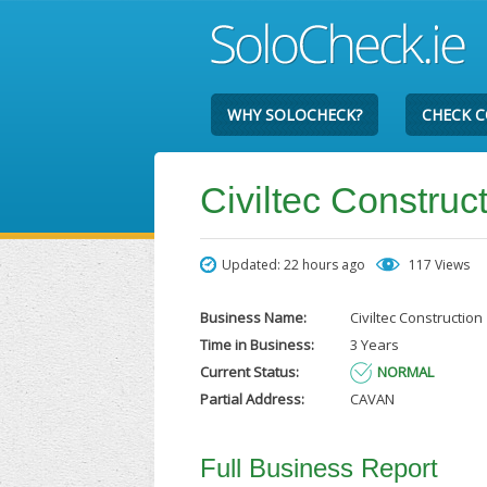
WHY SOLOCHECK?
CHECK 
Civiltec Construc
Updated: 22 hours ago
117 Views
Business Name:
Civiltec Construction
Time in Business:
3 Years
Current Status:
NORMAL
Partial Address:
CAVAN
Full Business Report