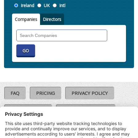
Location
Ireland
UK
Intl
Companies
Directors
Search
Companies
FAQ
PRICING
PRIVACY POLICY
COOKIE POLICY
COMPLAINTS POLICY
TERMS & CONDITIONS