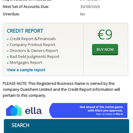
Next Set of Accounts Due:
30/09/2026
Overdue:
No
€9
CREDIT REPORT
Credit Report & Financials
Company Printout Report
Directors & Owners Report
Bad Debt Judgments Report
Mortgages Report
View a sample report
PLEASE NOTE: This Registered Business Name is owned by the
company Duelchem Limited and the Credit Report information will
pertain to this company.
SEARCH