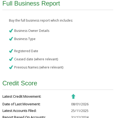
Full Business Report
Buy the full business report which includes:
Business Owner Details
Business Type
Registered Date
Ceased date (where relevant)
Previous Names (where relevant)
Credit Score
Latest Credit Movement:
Date of Last Movement:
08/01/2026
Latest Accounts Filed:
25/11/2025
Report Based On Accounts:
31/12/2024