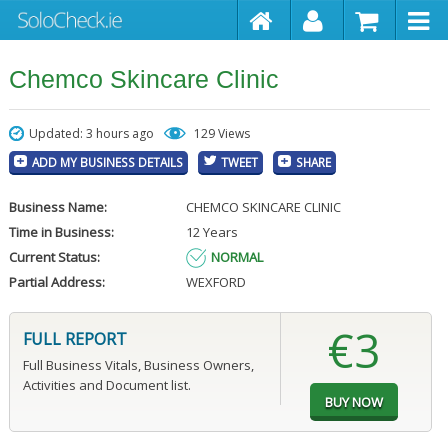
Chemco Skincare Clinic
Updated: 3 hours ago
129 Views
ADD MY BUSINESS DETAILS
TWEET
SHARE
Business Name:
CHEMCO SKINCARE CLINIC
Time in Business:
12 Years
Current Status:
NORMAL
Partial Address:
WEXFORD
€3
FULL REPORT
Full Business Vitals, Business Owners,
Activities and Document list.