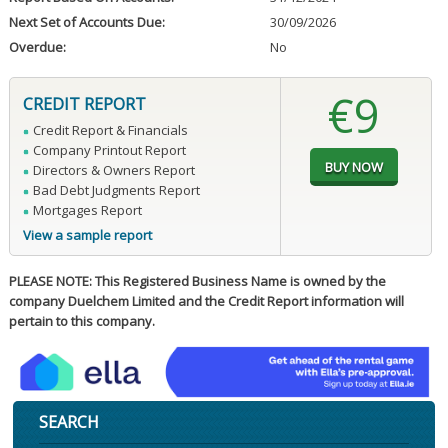
Next Set of Accounts Due:
30/09/2026
Overdue:
No
€9
CREDIT REPORT
Credit Report & Financials
Company Printout Report
Directors & Owners Report
Bad Debt Judgments Report
Mortgages Report
View a sample report
PLEASE NOTE: This Registered Business Name is owned by the
company Duelchem Limited and the Credit Report information will
pertain to this company.
SEARCH