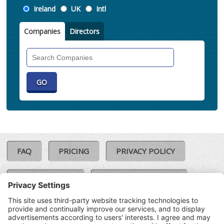
Location
Ireland
UK
Intl
Companies
Directors
Search
Companies
FAQ
PRICING
PRIVACY POLICY
COOKIE POLICY
COMPLAINTS POLICY
TERMS & CONDITIONS