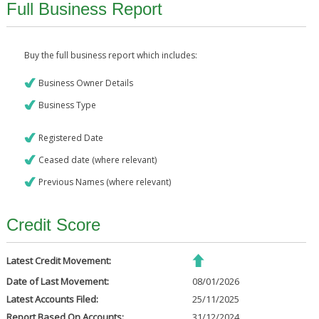
Full Business Report
Buy the full business report which includes:
Business Owner Details
Business Type
Registered Date
Ceased date (where relevant)
Previous Names (where relevant)
Credit Score
Latest Credit Movement:
Date of Last Movement:
08/01/2026
Latest Accounts Filed:
25/11/2025
Report Based On Accounts:
31/12/2024