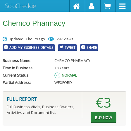
Chemco Pharmacy
Updated: 3 hours ago
297 Views
ADD MY BUSINESS DETAILS
TWEET
SHARE
Business Name:
CHEMCO PHARMACY
Time in Business:
18 Years
Current Status:
NORMAL
Partial Address:
WEXFORD
€3
FULL REPORT
Full Business Vitals, Business Owners,
Activities and Document list.