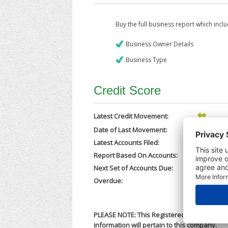
Buy the full business report which incl
Business Owner Details
Business Type
Credit Score
Latest Credit Movement:
Date of Last Movement:
06/03/202
Latest Accounts Filed:
05/03/202
Report Based On Accounts:
31/12/202
Next Set of Accounts Due:
30/09/202
Overdue:
No
PLEASE NOTE: This Registered Business Nam
information will pertain to this company.