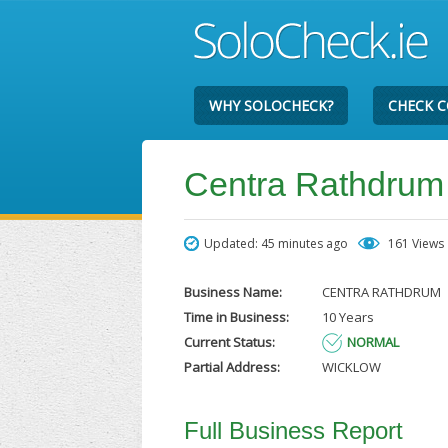
WHY SOLOCHECK?
CHECK 
Centra Rathdrum
Updated: 45 minutes ago
161 Views
Business Name:
CENTRA RATHDRUM
Time in Business:
10 Years
Current Status:
NORMAL
Partial Address:
WICKLOW
Full Business Report