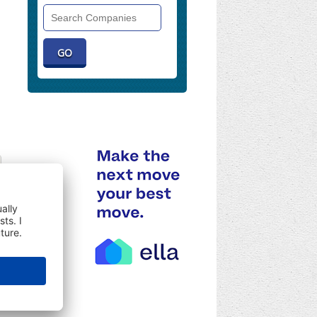
Search
Companies