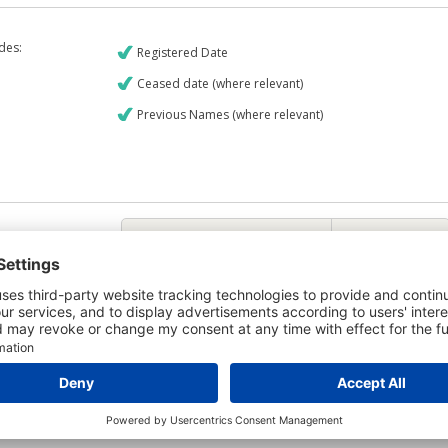
udes:
Registered Date
Ceased date (where relevant)
Previous Names (where relevant)
€9
CREDIT REPORT
6
Credit Report & Financials
6
Company Printout Report
5
Directors & Owners Report
7
Bad Debt Judgments Report
Mortgages Report
View a sample report
e is owned by the company R & J Casey Limited and the Credit Report