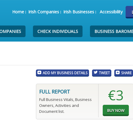
Home
Irish Companies
Irish Businesses
Accessibility
COMPANIES
CHECK INDIVIDUALS
BUSINESS BAROM
ADD MY BUSINESS DETAILS
TWEET
SHARE
€3
FULL REPORT
Full Business Vitals, Business
Owners, Activities and
Document list.