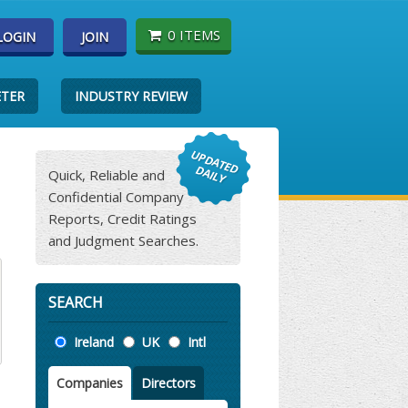
0 ITEMS
LOGIN
JOIN
ETER
INDUSTRY REVIEW
Quick, Reliable and
Confidential Company
Reports, Credit Ratings
and Judgment Searches.
SEARCH
Location
Ireland
UK
Intl
Companies
Directors