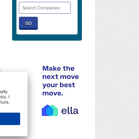
Search
Companies