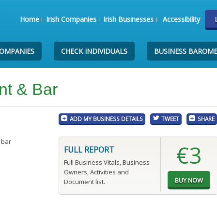
Home
Irish Companies
Irish Businesses
Accessibility
COMPANIES
CHECK INDIVIDUALS
BUSINESS BAROM
nt & Bar
ADD MY BUSINESS DETAILS
TWEET
SHARE
 bar
€3
FULL REPORT
Full Business Vitals, Business
Owners, Activities and
Document list.