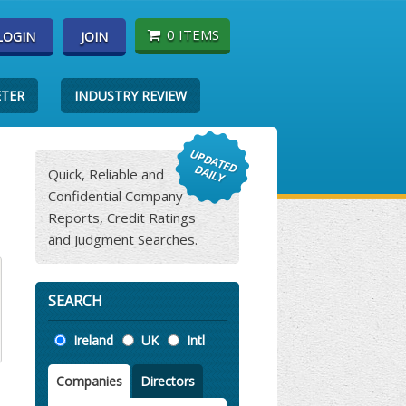
0 ITEMS
LOGIN
JOIN
ETER
INDUSTRY REVIEW
Quick, Reliable and
Confidential Company
Reports, Credit Ratings
and Judgment Searches.
SEARCH
Location
Ireland
UK
Intl
Companies
Directors