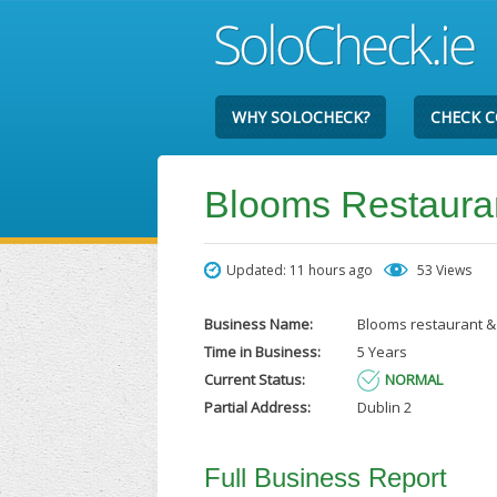
WHY SOLOCHECK?
CHECK 
Blooms Restaura
Updated: 11 hours ago
53 Views
Business Name:
Blooms restaurant &
Time in Business:
5 Years
Current Status:
NORMAL
Partial Address:
Dublin 2
Full Business Report