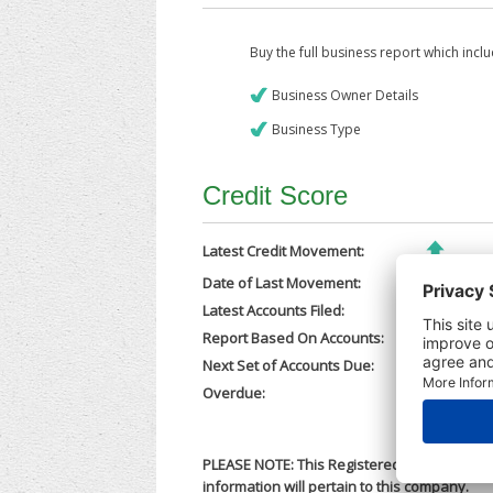
Buy the full business report which incl
Business Owner Details
Business Type
Credit Score
Latest Credit Movement:
Date of Last Movement:
06/02/202
Latest Accounts Filed:
21/11/202
Report Based On Accounts:
31/12/202
Next Set of Accounts Due:
30/09/202
Overdue:
No
PLEASE NOTE: This Registered Business Nam
information will pertain to this company.