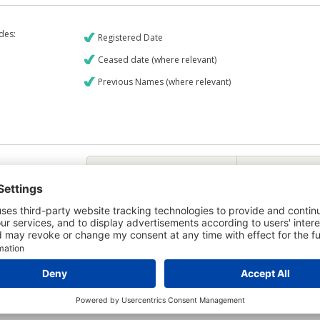
udes:
Registered Date
Ceased date (where relevant)
Previous Names (where relevant)
€9
CREDIT REPORT
6
Credit Report & Financials
5
Company Printout Report
4
Directors & Owners Report
Bad Debt Judgments Report
6
Mortgages Report
View a sample report
e is owned by the company Bardolet Limited and the Credit Report