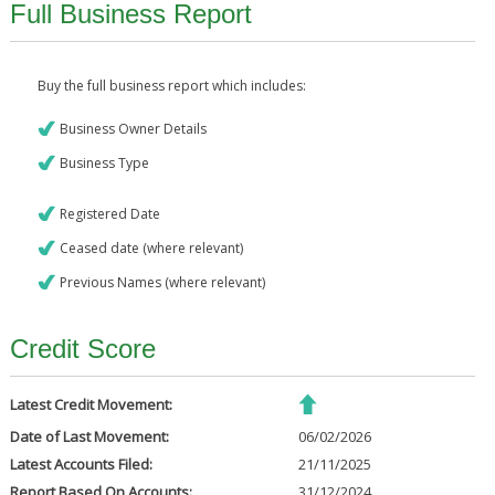
Full Business Report
Buy the full business report which includes:
Business Owner Details
Business Type
Registered Date
Ceased date (where relevant)
Previous Names (where relevant)
Credit Score
Latest Credit Movement:
Date of Last Movement:
06/02/2026
Latest Accounts Filed:
21/11/2025
Report Based On Accounts:
31/12/2024