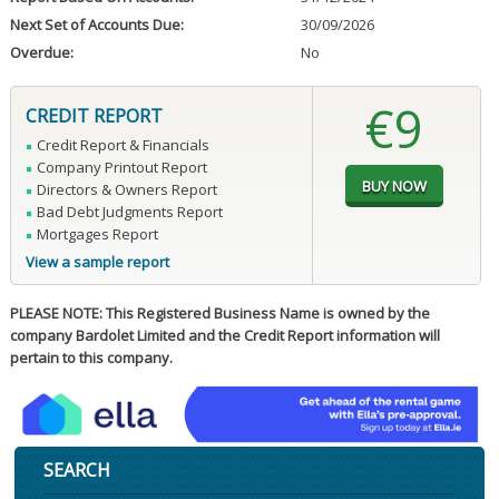
Next Set of Accounts Due:
30/09/2026
Overdue:
No
€9
CREDIT REPORT
Credit Report & Financials
Company Printout Report
Directors & Owners Report
Bad Debt Judgments Report
Mortgages Report
View a sample report
PLEASE NOTE: This Registered Business Name is owned by the
company Bardolet Limited and the Credit Report information will
pertain to this company.
SEARCH