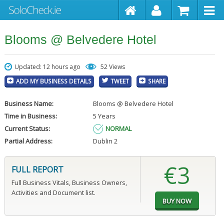
Blooms @ Belvedere Hotel
Updated: 12 hours ago
52 Views
ADD MY BUSINESS DETAILS
TWEET
SHARE
Business Name:
Blooms @ Belvedere Hotel
Time in Business:
5 Years
Current Status:
NORMAL
Partial Address:
Dublin 2
€3
FULL REPORT
Full Business Vitals, Business Owners,
Activities and Document list.