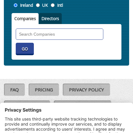
Location
Ireland
UK
Intl
Companies
Directors
Search
Companies
FAQ
PRICING
PRIVACY POLICY
COOKIE POLICY
COMPLAINTS POLICY
TERMS & CONDITIONS