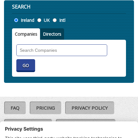
SEARCH
Location
Ireland
UK
Intl
Companies
Directors
Search
Companies
FAQ
PRICING
PRIVACY POLICY
COOKIE POLICY
COMPLAINTS POLICY