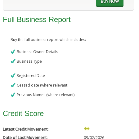
Full Business Report
Buy the full business report which includes:
Business Owner Details
Business Type
Registered Date
Ceased date (where relevant)
Previous Names (where relevant)
Credit Score
Latest Credit Movement:
Date of Last Movement:
09/02/2026