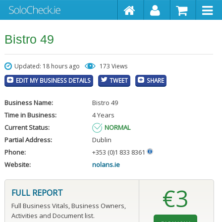
Bistro 49
Updated: 18 hours ago
173 Views
EDIT MY BUSINESS DETAILS
TWEET
SHARE
Business Name:
Bistro 49
Time in Business:
4 Years
Current Status:
NORMAL
Partial Address:
Dublin
Phone:
+353 (0)1 833 8361
Website:
nolans.ie
€3
FULL REPORT
Full Business Vitals, Business Owners,
Activities and Document list.