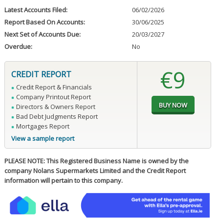
Latest Accounts Filed:
06/02/2026
Report Based On Accounts:
30/06/2025
Next Set of Accounts Due:
20/03/2027
Overdue:
No
€9
CREDIT REPORT
Credit Report & Financials
Company Printout Report
Directors & Owners Report
Bad Debt Judgments Report
Mortgages Report
View a sample report
PLEASE NOTE: This Registered Business Name is owned by the
company Nolans Supermarkets Limited and the Credit Report
information will pertain to this company.