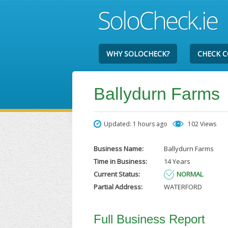
WHY SOLOCHECK?
CHECK 
Ballydurn Farms
Updated: 1 hours ago
102 Views
Business Name:
Ballydurn Farms
Time in Business:
14 Years
Current Status:
NORMAL
Partial Address:
WATERFORD
Full Business Report