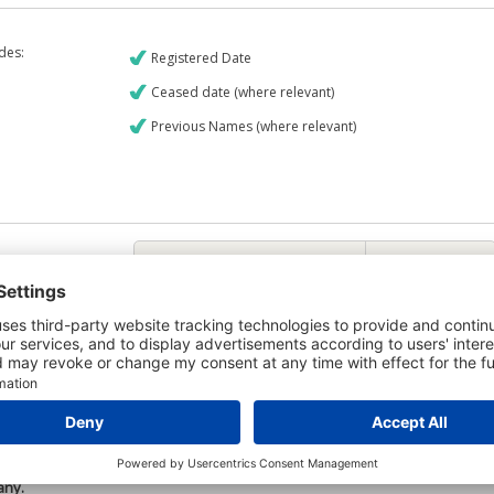
udes:
Registered Date
Ceased date (where relevant)
Previous Names (where relevant)
€9
CREDIT REPORT
6
Credit Report & Financials
5
Company Printout Report
5
Directors & Owners Report
6
Bad Debt Judgments Report
Mortgages Report
View a sample report
e is owned by the company Ballydurn Farms Limited and the Credit
any.