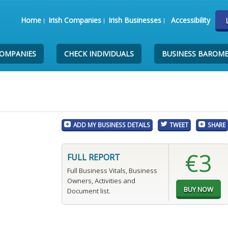
Home
Irish Companies
Irish Businesses
Accessibility
COMPANIES
CHECK INDIVIDUALS
BUSINESS BAROM
ADD MY BUSINESS DETAILS
TWEET
SHARE
€3
FULL REPORT
Full Business Vitals, Business
Owners, Activities and
Document list.