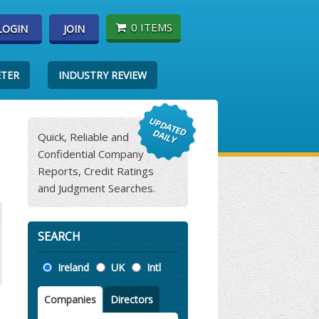
0 ITEMS
LOGIN
JOIN
ETER
INDUSTRY REVIEW
Quick, Reliable and
Confidential Company
Reports, Credit Ratings
and Judgment Searches.
SEARCH
Location
Ireland
UK
Intl
Companies
Directors