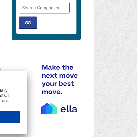
Search
Companies