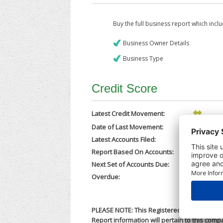
Buy the full business report which incl
Business Owner Details
Business Type
Credit Score
Latest Credit Movement:
Date of Last Movement:
16/02/202
Latest Accounts Filed:
24/11/202
Report Based On Accounts:
31/03/202
Next Set of Accounts Due:
31/12/202
Overdue:
No
PLEASE NOTE: This Registered Business Nam
Report information will pertain to this comp