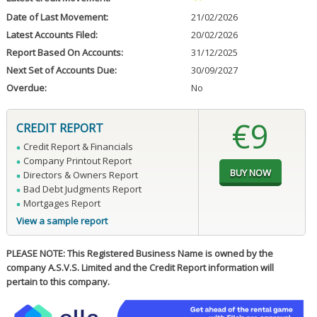
Date of Last Movement:
21/02/2026
Latest Accounts Filed:
20/02/2026
Report Based On Accounts:
31/12/2025
Next Set of Accounts Due:
30/09/2027
Overdue:
No
€9
CREDIT REPORT
Credit Report & Financials
Company Printout Report
Directors & Owners Report
Bad Debt Judgments Report
Mortgages Report
View a sample report
PLEASE NOTE: This Registered Business Name is owned by the
company A.S.V.S. Limited and the Credit Report information will
pertain to this company.