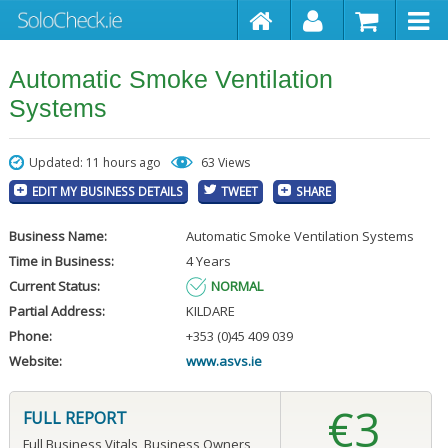
Automatic Smoke Ventilation
Systems
Updated: 11 hours ago
63 Views
EDIT MY BUSINESS DETAILS
TWEET
SHARE
Business Name:
Automatic Smoke Ventilation Systems
Time in Business:
4 Years
Current Status:
NORMAL
Partial Address:
KILDARE
Phone:
+353 (0)45 409 039
Website:
www.asvs.ie
€3
FULL REPORT
Full Business Vitals, Business Owners,