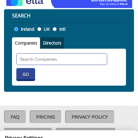
SEARCH
Location
Ireland
UK
Intl
Companies
Directors
Search
Companies
FAQ
PRICING
PRIVACY POLICY
COOKIE POLICY
COMPLAINTS POLICY