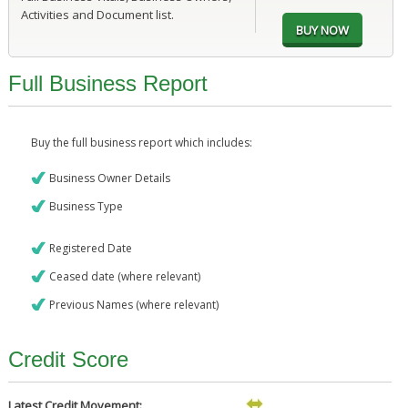
Activities and Document list.
Full Business Report
Buy the full business report which includes:
Business Owner Details
Business Type
Registered Date
Ceased date (where relevant)
Previous Names (where relevant)
Credit Score
Latest Credit Movement: