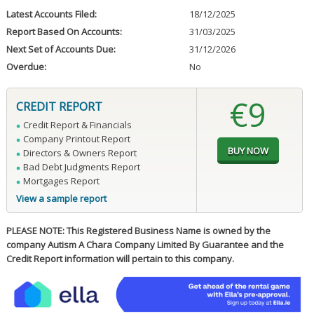
Latest Accounts Filed:
18/12/2025
Report Based On Accounts:
31/03/2025
Next Set of Accounts Due:
31/12/2026
Overdue:
No
€9
CREDIT REPORT
Credit Report & Financials
Company Printout Report
Directors & Owners Report
Bad Debt Judgments Report
Mortgages Report
View a sample report
PLEASE NOTE: This Registered Business Name is owned by the
company Autism A Chara Company Limited By Guarantee and the
Credit Report information will pertain to this company.