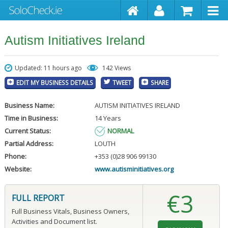
Autism Initiatives Ireland
Updated: 11 hours ago
142 Views
EDIT MY BUSINESS DETAILS
TWEET
SHARE
Business Name:
AUTISM INITIATIVES IRELAND
Time in Business:
14 Years
Current Status:
NORMAL
Partial Address:
LOUTH
Phone:
+353 (0)28 906 99130
Website:
www.autisminitiatives.org
€3
FULL REPORT
Full Business Vitals, Business Owners,
Activities and Document list.