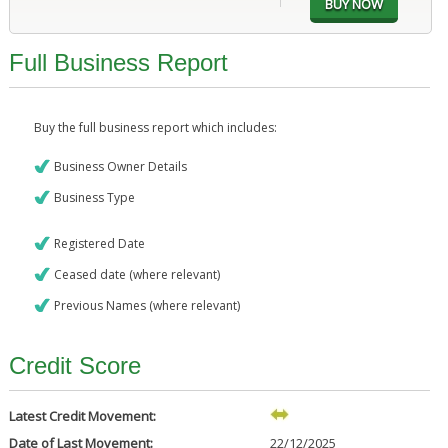
Full Business Report
Buy the full business report which includes:
Business Owner Details
Business Type
Registered Date
Ceased date (where relevant)
Previous Names (where relevant)
Credit Score
Latest Credit Movement:
Date of Last Movement:
22/12/2025