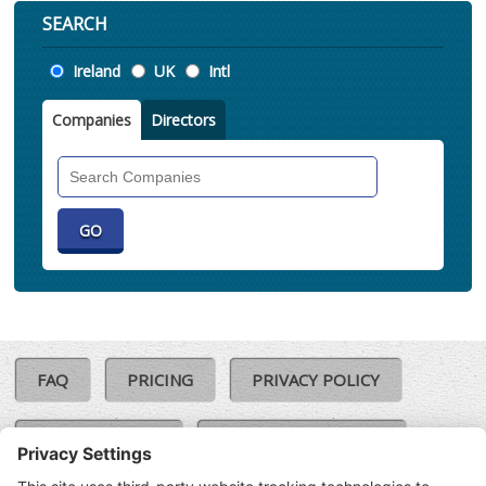
SEARCH
Location
Ireland
UK
Intl
Companies
Directors
Search
Companies
FAQ
PRICING
PRIVACY POLICY
COOKIE POLICY
COMPLAINTS POLICY