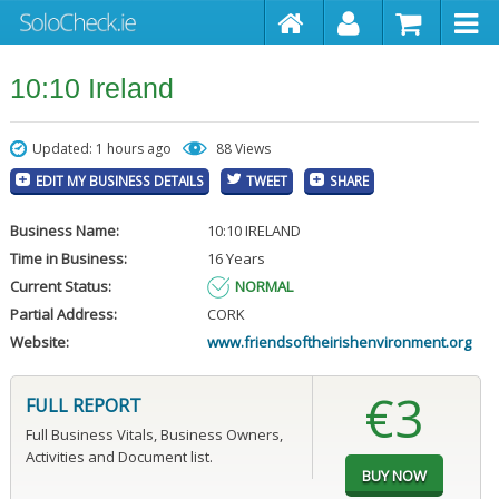
10:10 Ireland
Updated: 1 hours ago
88 Views
EDIT MY BUSINESS DETAILS
TWEET
SHARE
Business Name:
10:10 IRELAND
Time in Business:
16 Years
Current Status:
NORMAL
Partial Address:
CORK
Website:
www.friendsoftheirishenvironment.org
€3
FULL REPORT
Full Business Vitals, Business Owners,
Activities and Document list.