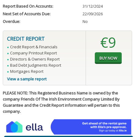
Report Based On Accounts:
31/12/2024
Next Set of Accounts Due:
22/09/2026
Overdue:
No
€9
CREDIT REPORT
Credit Report & Financials
Company Printout Report
Directors & Owners Report
Bad Debt Judgments Report
Mortgages Report
View a sample report
PLEASE NOTE: This Registered Business Name is owned by the
company Friends Of The Irish Environment Company Limited By
Guarantee and the Credit Report information will pertain to this
company.