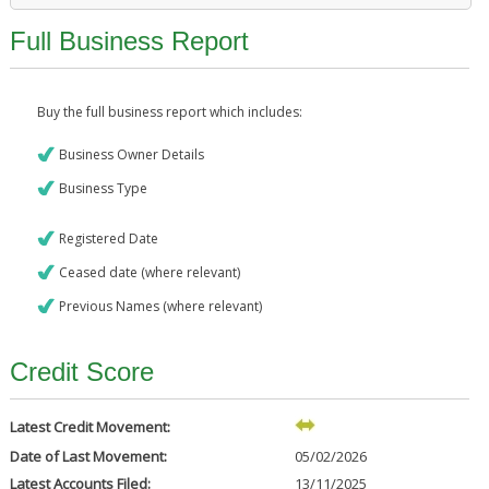
Full Business Report
Buy the full business report which includes:
Business Owner Details
Business Type
Registered Date
Ceased date (where relevant)
Previous Names (where relevant)
Credit Score
Latest Credit Movement:
Date of Last Movement:
05/02/2026
Latest Accounts Filed:
13/11/2025