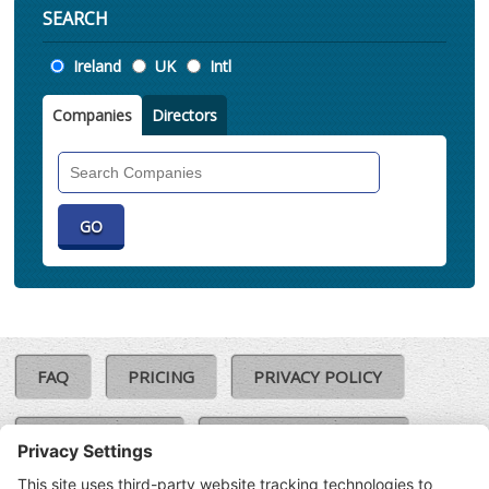
SEARCH
Location
Ireland
UK
Intl
Companies
Directors
Search
Companies
FAQ
PRICING
PRIVACY POLICY
COOKIE POLICY
COMPLAINTS POLICY