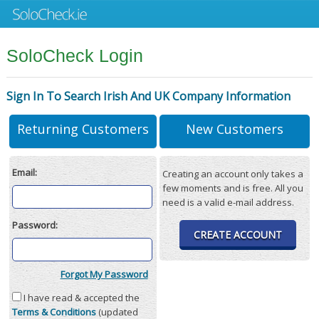
SoloCheck Login
Sign In To Search Irish And UK Company Information
Returning Customers
New Customers
Email:
Creating an account only takes a
few moments and is free. All you
need is a valid e-mail address.
Password:
CREATE ACCOUNT
Forgot My Password
I have read & accepted the
Terms & Conditions
(updated