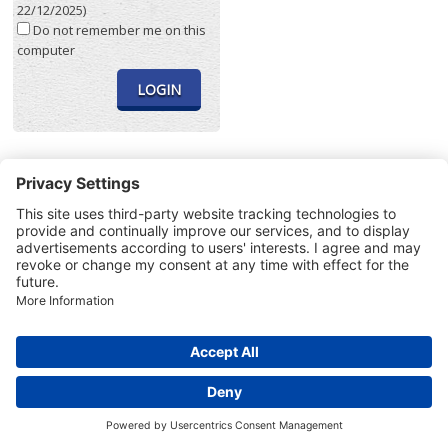
22/12/2025)
Do not remember me on this
computer