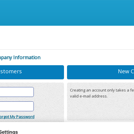
mpany Information
ustomers
New C
Creating an account only takes a fe
valid e-mail address.
orgot My Password
onditions
(updated 22/12/2025)
r