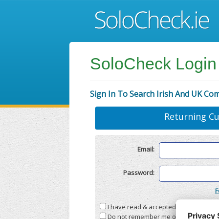
SoloCheck Login
Sign In To Search Irish And UK Co
Returning C
Email:
Password:
F
I have read & accepted the
Terms & C
Do not remember me on this compute