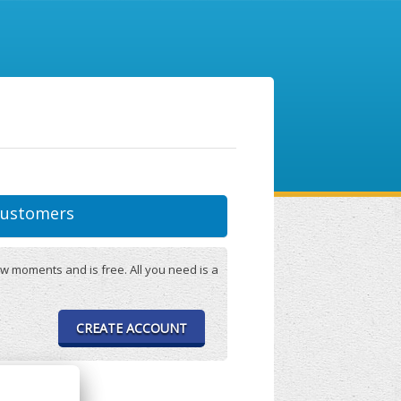
ustomers
w moments and is free. All you need is a
CREATE ACCOUNT