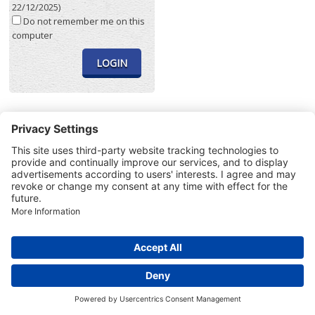
22/12/2025)
Do not remember me on this
computer