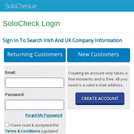
SoloCheck Login
Sign In To Search Irish And UK Company Information
Returning Customers
New Customers
Email:
Creating an account only takes a
few moments and is free. All you
need is a valid e-mail address.
Password:
CREATE ACCOUNT
Forgot My Password
I have read & accepted the
Terms & Conditions
(updated