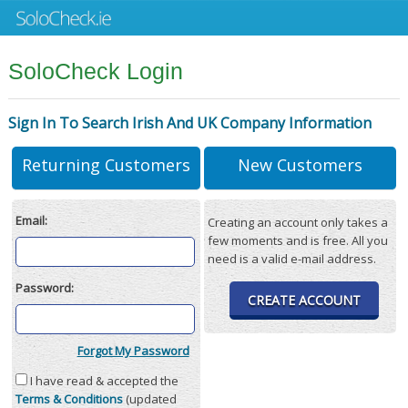
SoloCheck Login
Sign In To Search Irish And UK Company Information
Returning Customers
New Customers
Email:
Creating an account only takes a
few moments and is free. All you
need is a valid e-mail address.
Password:
CREATE ACCOUNT
Forgot My Password
I have read & accepted the
Terms & Conditions
(updated