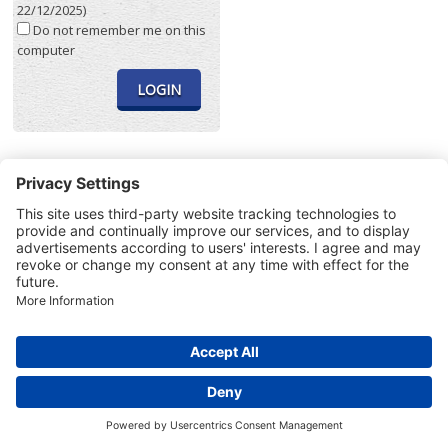
22/12/2025)
Do not remember me on this
computer