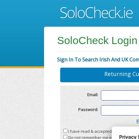
SoloCheck Login
Sign In To Search Irish And UK Co
Returning C
Email:
Password:
F
I have read & accepted the
Terms & C
Do not remember me on this compute