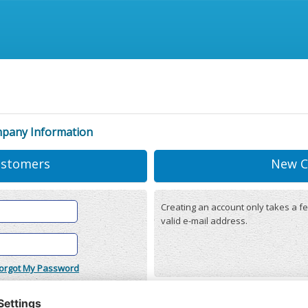
mpany Information
ustomers
New C
Creating an account only takes a fe
valid e-mail address.
orgot My Password
onditions
(updated 22/12/2025)
r