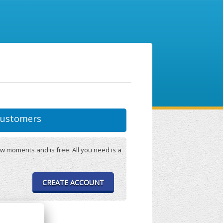
ustomers
w moments and is free. All you need is a
CREATE ACCOUNT