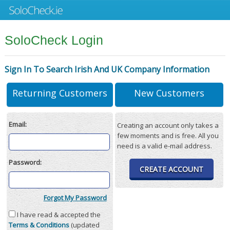
SoloCheck Login
Sign In To Search Irish And UK Company Information
Returning Customers
New Customers
Email:
Creating an account only takes a
few moments and is free. All you
need is a valid e-mail address.
Password:
CREATE ACCOUNT
Forgot My Password
I have read & accepted the
Terms & Conditions
(updated