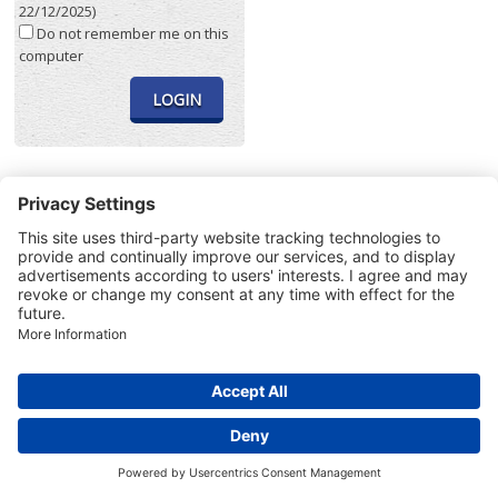
22/12/2025)
Do not remember me on this
computer