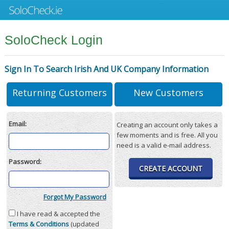
SoloCheck Login
Sign In To Search Irish And UK Company Information
Returning Customers
New Customers
Email:
Creating an account only takes a
few moments and is free. All you
need is a valid e-mail address.
Password:
CREATE ACCOUNT
Forgot My Password
I have read & accepted the
Terms & Conditions
(updated