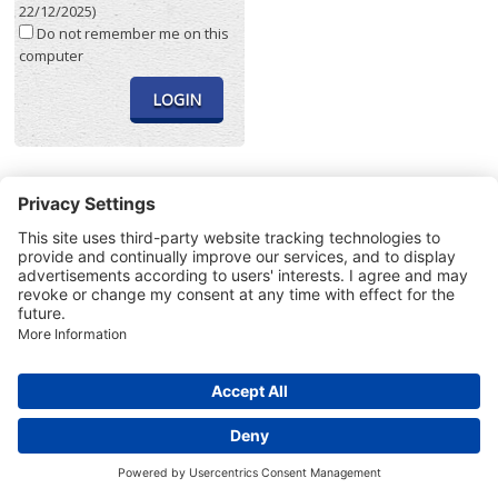
22/12/2025)
Do not remember me on this
computer