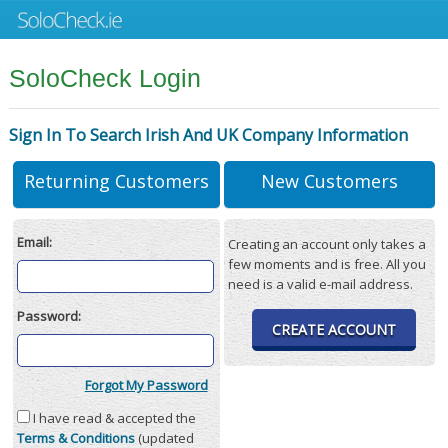
SoloCheck Login
Sign In To Search Irish And UK Company Information
Returning Customers
New Customers
Email:
Creating an account only takes a
few moments and is free. All you
need is a valid e-mail address.
Password:
CREATE ACCOUNT
Forgot My Password
I have read & accepted the
Terms & Conditions
(updated