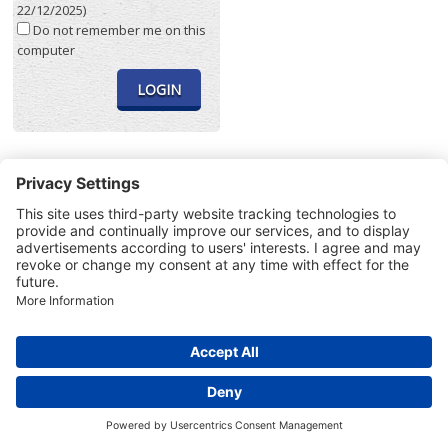
22/12/2025)
Do not remember me on this
computer