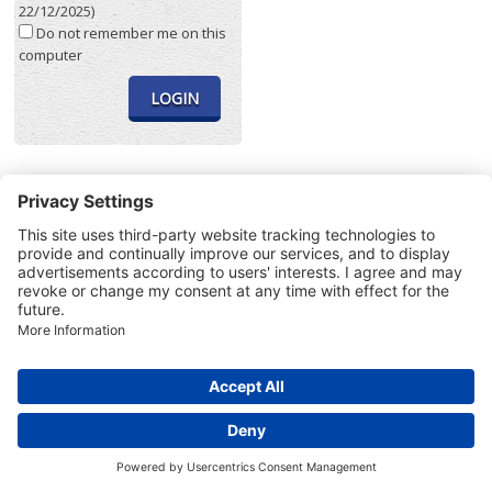
22/12/2025)
Do not remember me on this
computer