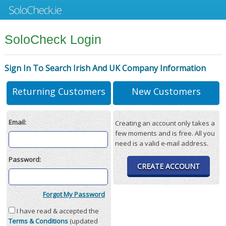
SoloCheck Login
Sign In To Search Irish And UK Company Information
Returning Customers
New Customers
Email:
Creating an account only takes a
few moments and is free. All you
need is a valid e-mail address.
Password:
CREATE ACCOUNT
Forgot My Password
I have read & accepted the
Terms & Conditions
(updated