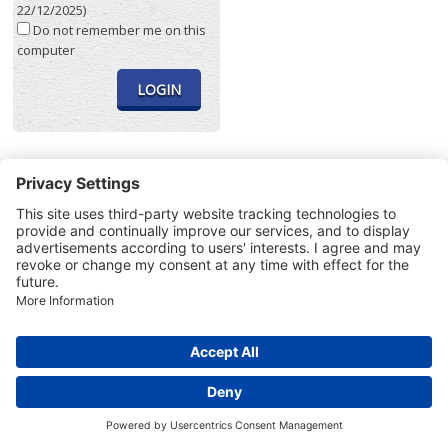
22/12/2025)
Do not remember me on this
computer