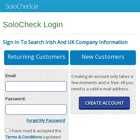
SoloCheck Login
Sign In To Search Irish And UK Company Information
Returning Customers
New Customers
Email:
Creating an account only takes a
few moments and is free. All you
need is a valid e-mail address.
Password:
CREATE ACCOUNT
Forgot My Password
I have read & accepted the
Terms & Conditions
(updated